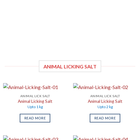
ANIMAL LICKING SALT
ANIMAL LICK SALT
ANIMAL LICK SALT
Animal Licking Salt
Animal Licking Salt
Upto 1 kg
Upto 2 kg
READ MORE
READ MORE