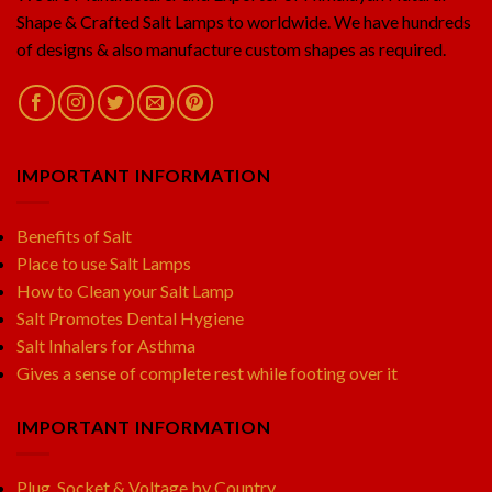
Shape & Crafted Salt Lamps to worldwide. We have hundreds
of designs & also manufacture custom shapes as required.
IMPORTANT INFORMATION
Benefits of Salt
Place to use Salt Lamps
How to Clean your Salt Lamp
Salt Promotes Dental Hygiene
Salt Inhalers for Asthma
Gives a sense of complete rest while footing over it
IMPORTANT INFORMATION
Plug, Socket & Voltage by Country