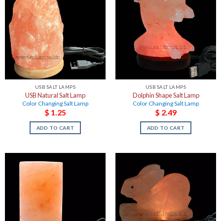
USB SALT LAMPS
USB SALT LAMPS
USB Natural Salt Lamp
Dolphin Shape Salt Lamp
Color Changing Salt Lamp
Color Changing Salt Lamp
$
1.25
$
2.49
ADD TO CART
ADD TO CART