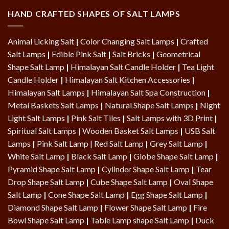
HAND CRAFTED SHAPES OF SALT LAMPS
Animal Licking Salt
|
Color Changing Salt Lamps
|
Crafted
Salt Lamps
|
Edible Pink Salt
|
Salt Bricks
|
Geometrical
Shape Salt Lamp
|
Himalayan Salt Candle Holder
|
Tea Light
Candle Holder
|
Himalayan Salt Kitchen Accessories
|
Himalayan Salt Lamps
|
Himalayan Salt Spa Construction
|
Metal Baskets Salt Lamps
|
Natural Shape Salt Lamps
|
Night
Light Salt Lamps
|
Pink Salt Tiles
|
Salt Lamps with 3D Print
|
Spiritual Salt Lamps
|
Wooden Basket Salt Lamps
|
USB Salt
Lamps
|
Pink Salt Lamp
|
Red Salt Lamp
|
Grey Salt Lamp
|
White Salt Lamp
|
Black Salt Lamp
|
Globe Shape Salt Lamp
|
Pyramid Shape Salt Lamp
|
Cylinder Shape Salt Lamp
|
Tear
Drop Shape Salt Lamp
|
Cube Shape Salt Lamp
|
Oval Shape
Salt Lamp
|
Cone Shape Salt Lamp
|
Egg Shape Salt Lamp
|
Diamond Shape Salt Lamp
|
Flower Shape Salt Lamp
|
Fire
Bowl Shape Salt Lamp
|
Table Lamp shape Salt Lamp
|
Duck