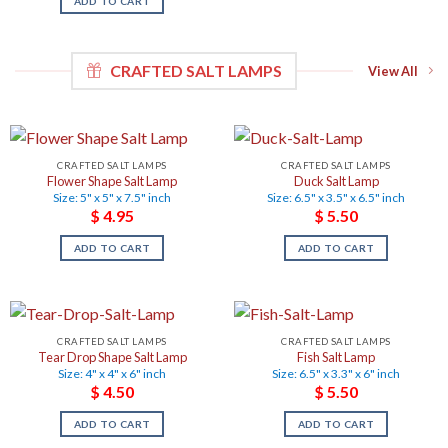
ADD TO CART
CRAFTED SALT LAMPS
View All
CRAFTED SALT LAMPS
CRAFTED SALT LAMPS
Flower Shape Salt Lamp
Duck Salt Lamp
Size: 5" x 5" x 7.5" inch
Size: 6.5" x 3.5" x 6.5" inch
$
4.95
$
5.50
ADD TO CART
ADD TO CART
CRAFTED SALT LAMPS
CRAFTED SALT LAMPS
Tear Drop Shape Salt Lamp
Fish Salt Lamp
Size: 4" x 4" x 6" inch
Size: 6.5" x 3.3" x 6" inch
$
4.50
$
5.50
ADD TO CART
ADD TO CART