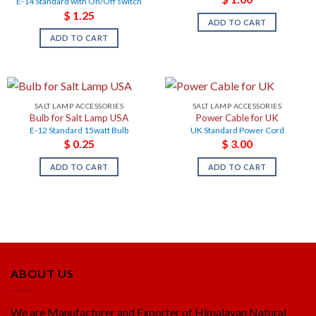
E-14 Standard with On/Off switch
$
1.25
ADD TO CART
ADD TO CART
SALT LAMP ACCESSORIES
SALT LAMP ACCESSORIES
Bulb for Salt Lamp USA
Power Cable for UK
E-12 Standard 15watt Bulb
UK Standard Power Cord
$
0.25
$
3.00
ADD TO CART
ADD TO CART
ABOUT US
We are Manufacturer and Exporter of Himalayan Natural