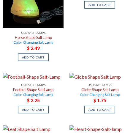
ADD TO CART
USB SALT LAMPS
Horse Shape Salt Lamp
Color Changing Salt Lamp
$
2.49
ADD TO CART
USB SALT LAMPS
USB SALT LAMPS
Football Shape Salt Lamp
Globe Shape Salt Lamp
Color Changing Salt Lamp
Color Changing Salt Lamp
$
2.25
$
1.75
ADD TO CART
ADD TO CART