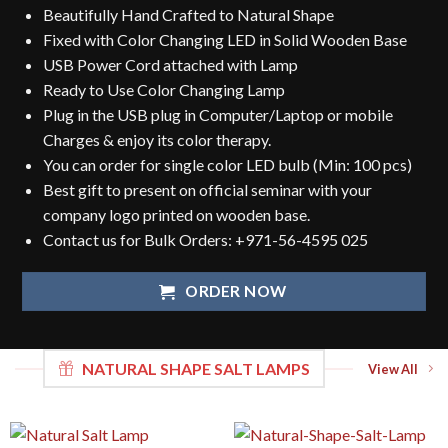
Beautifully Hand Crafted to Natural Shape
Fixed with Color Changing LED in Solid Wooden Base
USB Power Cord attached with Lamp
Ready to Use Color Changing Lamp
Plug in the USB plug in Computer/Laptop or mobile
Charges & enjoy its color therapy.
You can order for single color LED bulb (Min: 100 pcs)
Best gift to present on official seminar with your
company logo printed on wooden base.
Contact us for Bulk Orders:
+971-56-4595 025
ORDER NOW
NATURAL SHAPE SALT LAMPS
View All