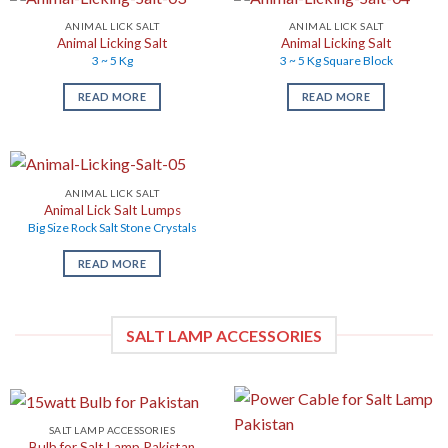
ANIMAL LICK SALT
ANIMAL LICK SALT
Animal Licking Salt
Animal Licking Salt
3 ~ 5 Kg
3 ~ 5 Kg Square Block
READ MORE
READ MORE
ANIMAL LICK SALT
Animal Lick Salt Lumps
Big Size Rock Salt Stone Crystals
READ MORE
SALT LAMP ACCESSORIES
SALT LAMP ACCESSORIES
Bulb for Salt Lamp Pakistan