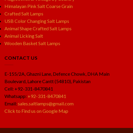
Himalayan Pink Salt Coarse Grain
Crafted Salt Lamps
USB Color Changing Salt Lamps
Animal Shape Crafted Salt Lamps
Animal Licking Salt
Wooden Basket Salt Lamps
CONTACT US
E-155/2A, Ghazni Lane, Defence Chowk, DHA Main
Boulevard, Lahore Cantt (54810), Pakistan
Cell: +92-331-8470841
Whatsapp:
+92-331-8470841
Email:
sales.saltlamps@gmail.com
Click to Find us on Google Map