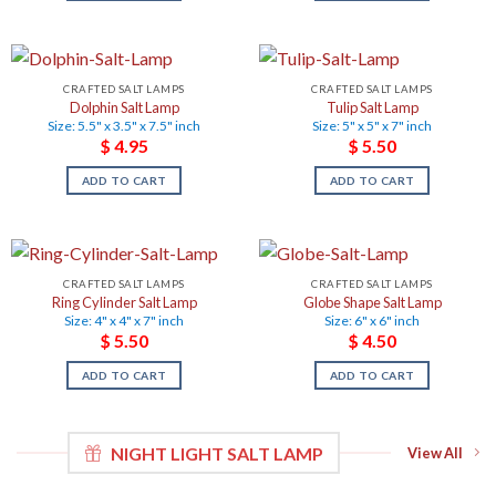
CRAFTED SALT LAMPS
CRAFTED SALT LAMPS
Dolphin Salt Lamp
Tulip Salt Lamp
Size: 5.5" x 3.5" x 7.5" inch
Size: 5" x 5" x 7" inch
$
4.95
$
5.50
ADD TO CART
ADD TO CART
CRAFTED SALT LAMPS
CRAFTED SALT LAMPS
Ring Cylinder Salt Lamp
Globe Shape Salt Lamp
Size: 4" x 4" x 7" inch
Size: 6" x 6" inch
$
5.50
$
4.50
ADD TO CART
ADD TO CART
NIGHT LIGHT SALT LAMP
View All