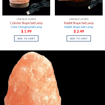
USB SALT LAMPS
USB SALT LAMPS
Cylinder Shape Salt Lamp
Rabbit Shape Salt Lamp
Color Changing Salt Lamp
Rabbit-Shape Salt-Lamp
$
1.99
$
2.49
ADD TO CART
ADD TO CART