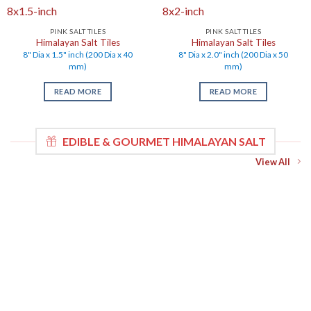
PINK SALT TILES
PINK SALT TILES
Himalayan Salt Tiles
Himalayan Salt Tiles
8" Dia x 1.5" inch (200 Dia x 40
8" Dia x 2.0" inch (200 Dia x 50
mm)
mm)
READ MORE
READ MORE
EDIBLE & GOURMET HIMALAYAN SALT
View All