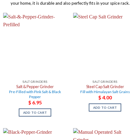
your home, it is durable and also perfectly fits in your spice rack.
SALT GRINDERS
SALT GRINDERS
Salt & Pepper Grinder
Steel Cap Salt Grinder
Pre-Filled with Pink Salt & Black
Fill with Himalayan Salt Grains
Pepper
$
4.00
$
6.95
ADD TO CART
ADD TO CART