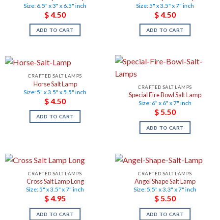
Size: 6.5" x 3" x 6.5" inch
Size: 5" x 3.5" x 7" inch
$
4.50
$
4.50
ADD TO CART
ADD TO CART
CRAFTED SALT LAMPS
Horse Salt Lamp
CRAFTED SALT LAMPS
Size: 5" x 3.5" x 5.5" inch
Special Fire Bowl Salt Lamp
$
4.50
Size: 6" x 6" x 7" inch
$
5.50
ADD TO CART
ADD TO CART
CRAFTED SALT LAMPS
CRAFTED SALT LAMPS
Cross Salt Lamp Long
Angel Shape Salt Lamp
Size: 5" x 3.5" x 7" inch
Size: 5.5" x 3.3" x 7" inch
$
4.95
$
5.50
ADD TO CART
ADD TO CART