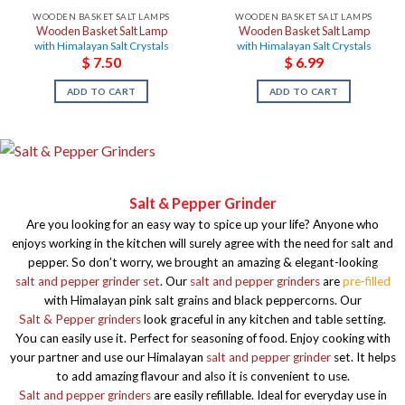
WOODEN BASKET SALT LAMPS
WOODEN BASKET SALT LAMPS
Wooden Basket Salt Lamp
Wooden Basket Salt Lamp
with Himalayan Salt Crystals
with Himalayan Salt Crystals
$
7.50
$
6.99
ADD TO CART
ADD TO CART
Salt & Pepper Grinder
Are you looking for an easy way to spice up your life? Anyone who
enjoys working in the kitchen will surely agree with the need for salt and
pepper. So don’t worry, we brought an amazing & elegant-looking
salt and pepper grinder set
. Our
salt and pepper grinders
are
pre-filled
with Himalayan pink salt grains and black peppercorns. Our
Salt & Pepper grinders
look graceful in any kitchen and table setting.
You can easily use it. Perfect for seasoning of food. Enjoy cooking with
your partner and use our Himalayan
salt and pepper grinder
set. It helps
to add amazing flavour and also it is convenient to use.
Salt and pepper grinders
are easily refillable. Ideal for everyday use in