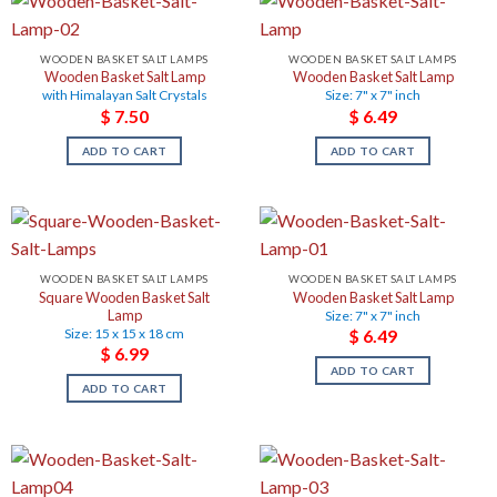
WOODEN BASKET SALT LAMPS
WOODEN BASKET SALT LAMPS
Wooden Basket Salt Lamp
Wooden Basket Salt Lamp
with Himalayan Salt Crystals
Size: 7" x 7" inch
$
7.50
$
6.49
ADD TO CART
ADD TO CART
WOODEN BASKET SALT LAMPS
WOODEN BASKET SALT LAMPS
Square Wooden Basket Salt
Wooden Basket Salt Lamp
Lamp
Size: 7" x 7" inch
Size: 15 x 15 x 18 cm
$
6.49
$
6.99
ADD TO CART
ADD TO CART