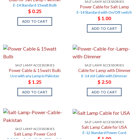
SALT LAMP ACCESSORIES
E-14 Standard 15watt Bulb
Power Cable for Salt Lamp
$
0.25
E-14 Standard with On/Off switch
$
1.00
ADD TO CART
ADD TO CART
SALT LAMP ACCESSORIES
SALT LAMP ACCESSORIES
Power Cable & 15watt Bulb
Cable for Lamp with Dimmer
Use with any Lamp in Pakistan
E-14 std Cable with Dimmer
$
1.25
$
2.50
ADD TO CART
ADD TO CART
SALT LAMP ACCESSORIES
Salt Lamp Cable for USA
SALT LAMP ACCESSORIES
E-12 Standard Power Cord
Salt Lamp Power Cord
$
1.00