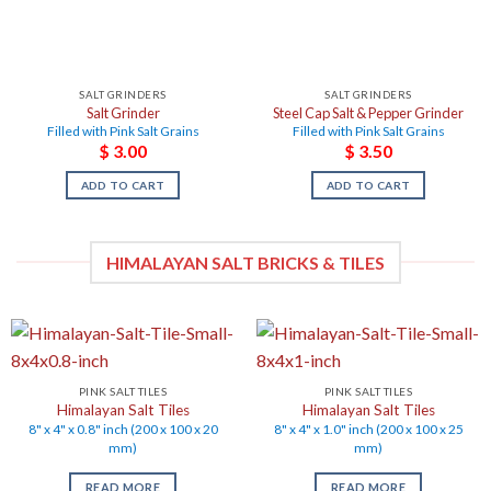
SALT GRINDERS
SALT GRINDERS
Salt Grinder
Steel Cap Salt & Pepper Grinder
Filled with Pink Salt Grains
Filled with Pink Salt Grains
$
3.00
$
3.50
ADD TO CART
ADD TO CART
HIMALAYAN SALT BRICKS & TILES
PINK SALT TILES
PINK SALT TILES
Himalayan Salt Tiles
Himalayan Salt Tiles
8" x 4" x 0.8" inch (200 x 100 x 20
8" x 4" x 1.0" inch (200 x 100 x 25
mm)
mm)
READ MORE
READ MORE