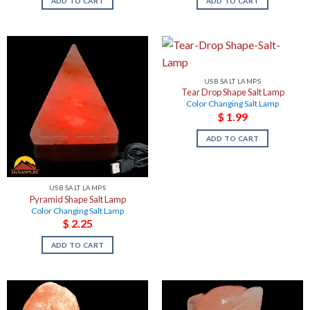
ADD TO CART
ADD TO CART
USB SALT LAMPS
Tear Drop Shape Salt Lamp
Color Changing Salt Lamp
$
1.99
ADD TO CART
USB SALT LAMPS
Pyramid Shape Salt Lamp
Color Changing Salt Lamp
$
2.25
ADD TO CART