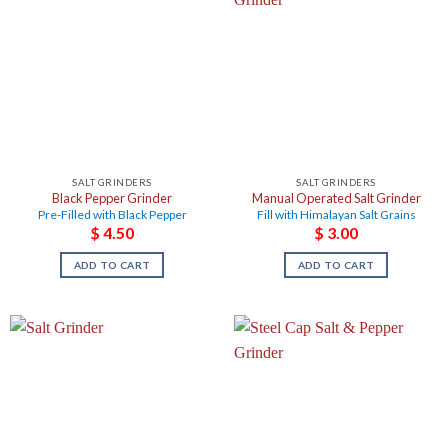
SALT GRINDERS
SALT GRINDERS
Black Pepper Grinder
Manual Operated Salt Grinder
Pre-Filled with Black Pepper
Fill with Himalayan Salt Grains
$
4.50
$
3.00
ADD TO CART
ADD TO CART