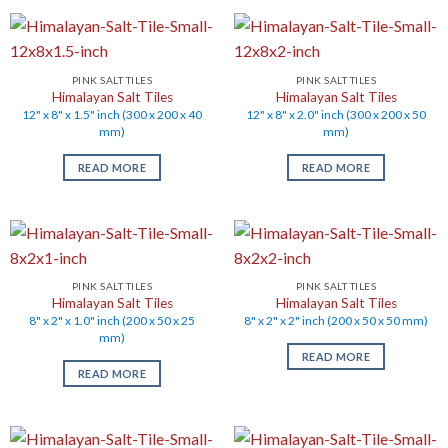
PINK SALT TILES
PINK SALT TILES
Himalayan Salt Tiles
Himalayan Salt Tiles
12" x 8" x 1.5" inch (300 x 200 x 40
12" x 8" x 2.0" inch (300 x 200 x 50
mm)
mm)
READ MORE
READ MORE
PINK SALT TILES
PINK SALT TILES
Himalayan Salt Tiles
Himalayan Salt Tiles
8" x 2" x 1.0" inch (200 x 50 x 25
8" x 2" x 2" inch (200 x 50 x 50 mm)
mm)
READ MORE
READ MORE