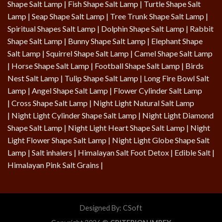
Shape Salt Lamp
|
Fish Shape Salt Lamp
|
Turtle Shape Salt
Lamp
|
Seap Shape Salt Lamp
| Tree Trunk Shape Salt Lamp |
Spiritual Shapes Salt Lamp
|
Dolphin Shape Salt Lamp
| Rabbit
Shape Salt Lamp | Bunny Shape Salt Lamp | Elephant Shape
Salt Lamp | Squirrel Shape Salt Lamp | Camel Shape Salt Lamp
|
Horse Shape Salt Lamp
| Football Shape Salt Lamp |
Birds
Nest Salt Lamp
|
Tulip Shape Salt Lamp
|
Long Fire Bowl Salt
Lamp
|
Angel Shape Salt Lamp
|
Flower Cylinder Salt Lamp
|
Cross Shape Salt Lamp
|
Night Light Natural Salt Lamp
|
Night Light Cylinder Shape Salt Lamp
|
Night Light Diamond
Shape Salt Lamp
|
Night Light Heart Shape Salt Lamp
|
Night
Light Flower Shape Salt Lamp
|
Night Light Globe Shape Salt
Lamp
| Salt inhalers | Himalayan Salt Foot Detox |
Edible Salt
|
Himalayan Pink Salt Grains
|
Designed By:
CSoft