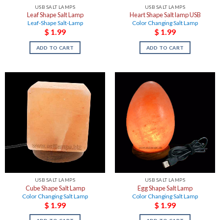
USB SALT LAMPS
USB SALT LAMPS
Leaf Shape Salt Lamp
Heart Shape Salt lamp USB
Leaf-Shape Salt-Lamp
Color Changing Salt Lamp
$
1.99
$
1.99
ADD TO CART
ADD TO CART
USB SALT LAMPS
USB SALT LAMPS
Cube Shape Salt Lamp
Egg Shape Salt Lamp
Color Changing Salt Lamp
Color Changing Salt Lamp
$
1.99
$
1.99