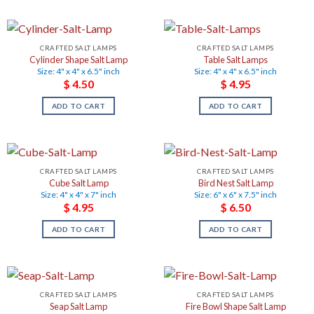
CRAFTED SALT LAMPS
CRAFTED SALT LAMPS
Cylinder Shape Salt Lamp
Table Salt Lamps
Size: 4" x 4" x 6.5" inch
Size: 4" x 4" x 6.5" inch
$
4.50
$
4.95
ADD TO CART
ADD TO CART
CRAFTED SALT LAMPS
CRAFTED SALT LAMPS
Cube Salt Lamp
Bird Nest Salt Lamp
Size: 4" x 4" x 7" inch
Size: 6" x 6" x 7.5" inch
$
4.95
$
6.50
ADD TO CART
ADD TO CART
CRAFTED SALT LAMPS
CRAFTED SALT LAMPS
Seap Salt Lamp
Fire Bowl Shape Salt Lamp