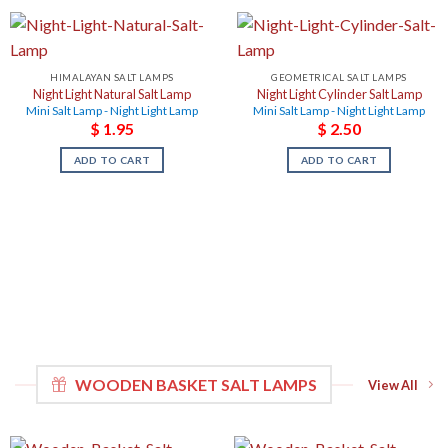
HIMALAYAN SALT LAMPS
GEOMETRICAL SALT LAMPS
Night Light Natural Salt Lamp
Night Light Cylinder Salt Lamp
Mini Salt Lamp - Night Light Lamp
Mini Salt Lamp - Night Light Lamp
$
1.95
$
2.50
ADD TO CART
ADD TO CART
WOODEN BASKET SALT LAMPS
View All