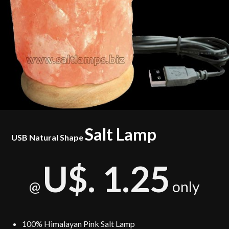
Salt Lamp
USB Natural Shape
U$. 1.25
only
@
100% Himalayan Pink Salt Lamp