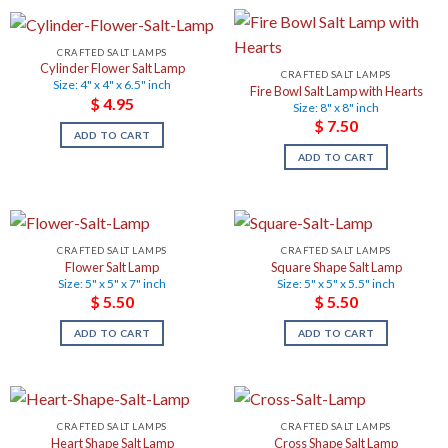
CRAFTED SALT LAMPS
Cylinder Flower Salt Lamp
CRAFTED SALT LAMPS
Size: 4" x 4" x 6.5" inch
Fire Bowl Salt Lamp with Hearts
$
4.95
Size: 8" x 8" inch
$
7.50
ADD TO CART
ADD TO CART
CRAFTED SALT LAMPS
CRAFTED SALT LAMPS
Flower Salt Lamp
Square Shape Salt Lamp
Size: 5" x 5" x 7" inch
Size: 5" x 5" x 5.5" inch
$
5.50
$
5.50
ADD TO CART
ADD TO CART
CRAFTED SALT LAMPS
CRAFTED SALT LAMPS
Heart Shape Salt Lamp
Cross Shape Salt Lamp