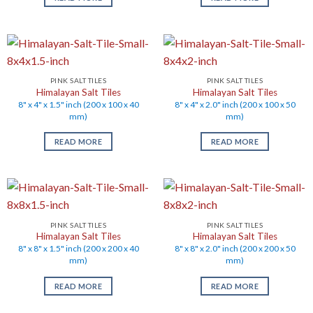
PINK SALT TILES
PINK SALT TILES
Himalayan Salt Tiles
Himalayan Salt Tiles
8" x 4" x 1.5" inch (200 x 100 x 40
8" x 4" x 2.0" inch (200 x 100 x 50
mm)
mm)
READ MORE
READ MORE
PINK SALT TILES
PINK SALT TILES
Himalayan Salt Tiles
Himalayan Salt Tiles
8" x 8" x 1.5" inch (200 x 200 x 40
8" x 8" x 2.0" inch (200 x 200 x 50
mm)
mm)
READ MORE
READ MORE