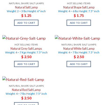
NATURAL SHAPE SALT LAMPS
HOT SELLING ITEMS
Natural Salt Lamp
Natural Shape Salt Lamp
Weight: 2 ~ 3 lbs Height: 6" inch
Weight: 4 ~ 6 lbs Height: 7.5" inch
$
1.25
$
1.75
ADD TO CART
ADD TO CART
HOT SELLING ITEMS
NATURAL SHAPE SALT LAMPS
Natural Grey Salt Lamps
Natural White Salt Lamp
Weight: 4 ~ 7 Kgs Height: 7.5" inch
Weight: 4 ~ 7 lbs Height: 7.5" inch
$
2.50
$
2.50
ADD TO CART
ADD TO CART
NATURAL SHAPE SALT LAMPS
Natural Red Salt Lamp
Weight: 4 ~ 7 lbs Height: 7.5" inch
$
2.50