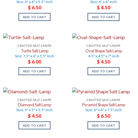
Size: 6" x 6" x 5.5" inch
Size: 6" x 6" inch
$
6.50
$
4.50
ADD TO CART
ADD TO CART
CRAFTED SALT LAMPS
CRAFTED SALT LAMPS
Turtle Salt Lamp
Oval Shape Salt Lamp
Size: 7.5" x 6" x 5.5" inch
4.5" x 4.5" x 7" inch
$
6.00
$
4.50
ADD TO CART
ADD TO CART
CRAFTED SALT LAMPS
CRAFTED SALT LAMPS
Diamond Salt Lamp
Pyramid Shape Salt Lamp
Size: 5" x 5" x 5.5" inch
Size: 6" x 6" x 7.5" inch
$
4.50
$
6.50
ADD TO CART
ADD TO CART