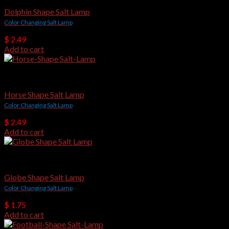
Dolphin Shape Salt Lamp
Color Changing Salt Lamp
$
2.49
Add to cart
USB Salt Lamps
Horse Shape Salt Lamp
Color Changing Salt Lamp
$
2.49
Add to cart
USB Salt Lamps
Globe Shape Salt Lamp
Color Changing Salt Lamp
$
1.75
Add to cart