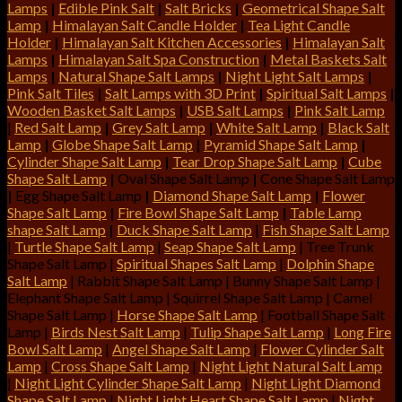
Lamps
|
Edible Pink Salt
|
Salt Bricks
|
Geometrical Shape Salt
Lamp
|
Himalayan Salt Candle Holder
|
Tea Light Candle
Holder
|
Himalayan Salt Kitchen Accessories
|
Himalayan Salt
Lamps
|
Himalayan Salt Spa Construction
|
Metal Baskets Salt
Lamps
|
Natural Shape Salt Lamps
|
Night Light Salt Lamps
|
Pink Salt Tiles
|
Salt Lamps with 3D Print
|
Spiritual Salt Lamps
|
Wooden Basket Salt Lamps
|
USB Salt Lamps
|
Pink Salt Lamp
|
Red Salt Lamp
|
Grey Salt Lamp
|
White Salt Lamp
|
Black Salt
Lamp
|
Globe Shape Salt Lamp
|
Pyramid Shape Salt Lamp
|
Cylinder Shape Salt Lamp
|
Tear Drop Shape Salt Lamp
|
Cube
Shape Salt Lamp
|
Oval Shape Salt Lamp
|
Cone Shape Salt Lamp
|
Egg Shape Salt Lamp
|
Diamond Shape Salt Lamp
|
Flower
Shape Salt Lamp
|
Fire Bowl Shape Salt Lamp
|
Table Lamp
shape Salt Lamp
|
Duck Shape Salt Lamp
|
Fish Shape Salt Lamp
|
Turtle Shape Salt Lamp
|
Seap Shape Salt Lamp
| Tree Trunk
Shape Salt Lamp |
Spiritual Shapes Salt Lamp
|
Dolphin Shape
Salt Lamp
| Rabbit Shape Salt Lamp | Bunny Shape Salt Lamp |
Elephant Shape Salt Lamp | Squirrel Shape Salt Lamp | Camel
Shape Salt Lamp |
Horse Shape Salt Lamp
| Football Shape Salt
Lamp |
Birds Nest Salt Lamp
|
Tulip Shape Salt Lamp
|
Long Fire
Bowl Salt Lamp
|
Angel Shape Salt Lamp
|
Flower Cylinder Salt
Lamp
|
Cross Shape Salt Lamp
|
Night Light Natural Salt Lamp
|
Night Light Cylinder Shape Salt Lamp
|
Night Light Diamond
Shape Salt Lamp
|
Night Light Heart Shape Salt Lamp
|
Night