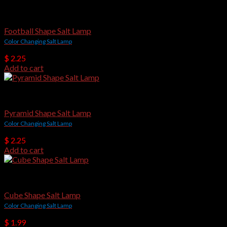
USB Salt Lamps
Football Shape Salt Lamp
Color Changing Salt Lamp
$
2.25
Add to cart
USB Salt Lamps
Pyramid Shape Salt Lamp
Color Changing Salt Lamp
$
2.25
Add to cart
USB Salt Lamps
Cube Shape Salt Lamp
Color Changing Salt Lamp
$
1.99