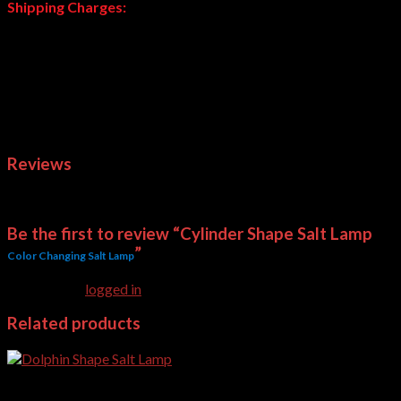
Shipping Charges:
These are heavy weight products; shipping charges will be
calculated and advised after your order. Normally we deliver
through Daewoo or courier company of your choice. Courier
charges are applied at actual based on your choice.
Note:
Delivery Time of Salt Lamps is subject to availability.
Weight
1 kg
Reviews
There are no reviews yet.
Be the first to review “Cylinder Shape Salt Lamp
”
Color Changing Salt Lamp
You must be
logged in
to post a review.
Related products
USB Salt Lamps