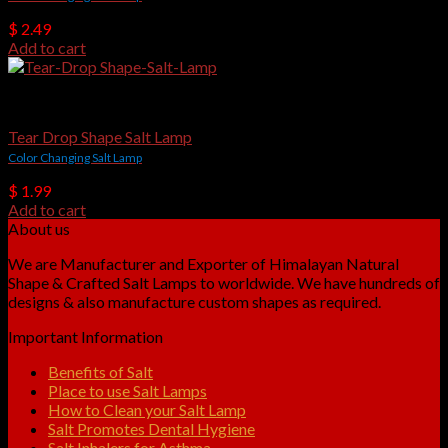
$
2.49
Add to cart
USB Salt Lamps
Tear Drop Shape Salt Lamp
Color Changing Salt Lamp
$
1.99
Add to cart
About us
We are Manufacturer and Exporter of Himalayan Natural
Shape & Crafted Salt Lamps to worldwide. We have hundreds of
designs & also manufacture custom shapes as required.
Important Information
Benefits of Salt
Place to use Salt Lamps
How to Clean your Salt Lamp
Salt Promotes Dental Hygiene
Salt Inhalers for Asthma