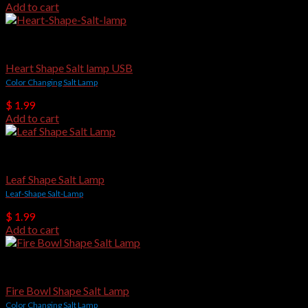
Add to cart
USB Salt Lamps
Heart Shape Salt lamp USB
Color Changing Salt Lamp
$
1.99
Add to cart
USB Salt Lamps
Leaf Shape Salt Lamp
Leaf-Shape Salt-Lamp
$
1.99
Add to cart
USB Salt Lamps
Fire Bowl Shape Salt Lamp
Color Changing Salt Lamp