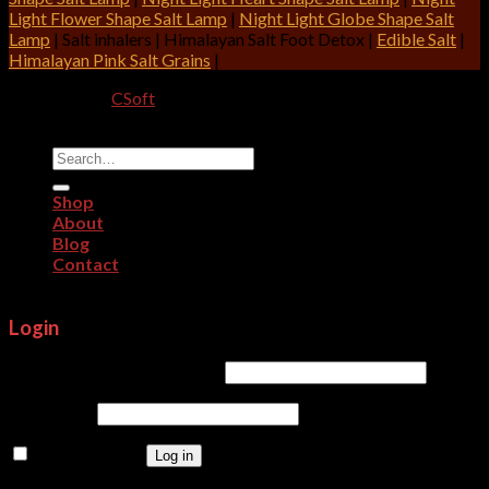
Light Flower Shape Salt Lamp
|
Night Light Globe Shape Salt
Lamp
| Salt inhalers | Himalayan Salt Foot Detox |
Edible Salt
|
Himalayan Pink Salt Grains
|
Designed By:
CSoft
Copyright 2026 ©
CRITERION IMPEX
Search
for:
Shop
About
Blog
Contact
Login
Username or email address
*
Password
*
Remember me
Log in