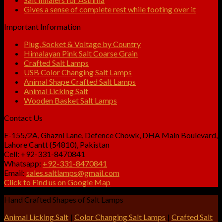
Gives a sense of complete rest while footing over it
Important Information
Plug, Socket & Voltage by Country
Himalayan Pink Salt Coarse Grain
Crafted Salt Lamps
USB Color Changing Salt Lamps
Animal Shape Crafted Salt Lamps
Animal Licking Salt
Wooden Basket Salt Lamps
Contact Us
E-155/2A, Ghazni Lane, Defence Chowk, DHA Main Boulevard,
Lahore Cantt (54810), Pakistan
Cell: +92-331-8470841
Whatsapp:
+92-331-8470841
Email:
sales.saltlamps@gmail.com
Click to Find us on Google Map
Hand Crafted Shapes of Salt Lamps
Animal Licking Salt
|
Color Changing Salt Lamps
|
Crafted Salt