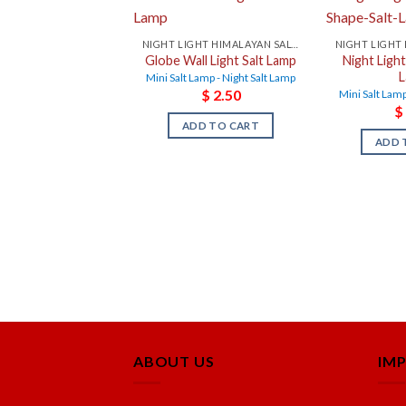
NIGHT LIGHT HIMALAYAN SALT LAMPS
Globe Wall Light Salt Lamp
Night Ligh
Mini Salt Lamp - Night Salt Lamp
$
2.50
Mini Salt Lamp
$
ADD TO CART
ADD 
ABOUT US
IM