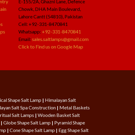
ntry
E-155/2A, Ghazni Lane, Defence
ain
Chowk, DHA Main Boulevard,
Lahore Cantt (54810), Pakistan
ps
Cell: +92-331-8470841
mps
Whatsapp:
+92-331-8470841
Email:
sales.saltlamps@gmail.com
Click to Find us on Google Map
cal Shape Salt Lamp
|
Himalayan Salt
ayan Salt Spa Construction
|
Metal Baskets
ritual Salt Lamps
|
Wooden Basket Salt
|
Globe Shape Salt Lamp
|
Pyramid Shape
Lamp
|
Cone Shape Salt Lamp
|
Egg Shape Salt