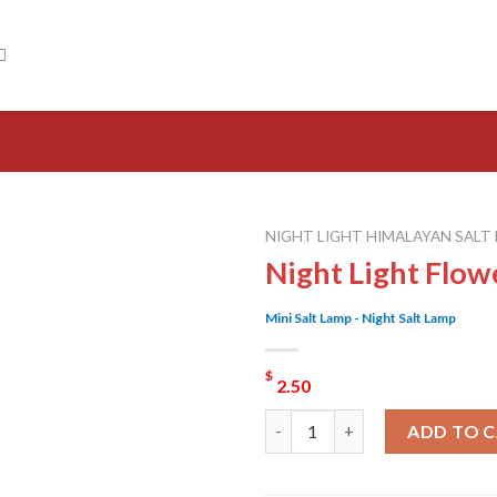
NIGHT LIGHT HIMALAYAN SALT
Night Light Flow
Mini Salt Lamp - Night Salt Lamp
$
2.50
Night Light Flower Salt Lamp 
ADD TO 