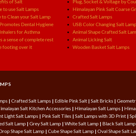
fits of Salt
Plug, Socket & Voltage by Cou
e to use Salt Lamps
Himalayan Pink Salt Coarse Gr
to Clean your Salt Lamp
Crafted Salt Lamps
 Promotes Dental Hygiene
USB Color Changing Salt Lam
 Inhalers for Asthma
Animal Shape Crafted Salt La
s a sense of complete rest
Animal Licking Salt
e footing over it
Wooden Basket Salt Lamps
AMPS
amps
|
Crafted Salt Lamps
|
Edible Pink Salt
|
Salt Bricks
|
Geometri
imalayan Salt Kitchen Accessories
|
Himalayan Salt Lamps
|
Himal
t Light Salt Lamps
|
Pink Salt Tiles
|
Salt Lamps with 3D Print
|
Spi
ed Salt Lamp
|
Grey Salt Lamp
|
White Salt Lamp
|
Black Salt Lamp
Drop Shape Salt Lamp
|
Cube Shape Salt Lamp
|
Oval Shape Salt 