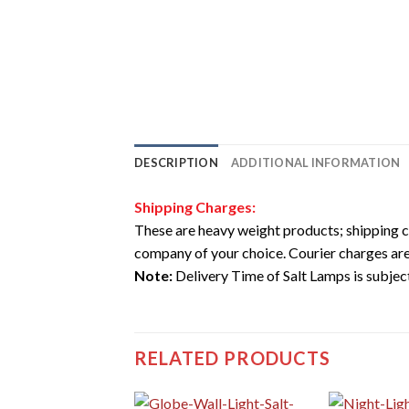
DESCRIPTION
ADDITIONAL INFORMATION
Shipping Charges:
These are heavy weight products; shipping c
company of your choice. Courier charges are
Note:
Delivery Time of Salt Lamps is subject 
RELATED PRODUCTS