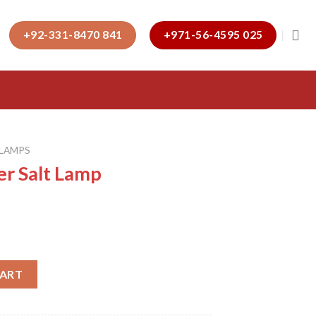
+92-331-8470 841
+971-56-4595 025
 LAMPS
er Salt Lamp
quantity
CART