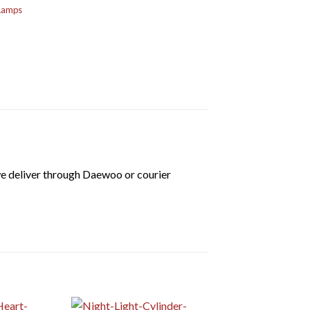
 Lamps
we deliver through Daewoo or courier