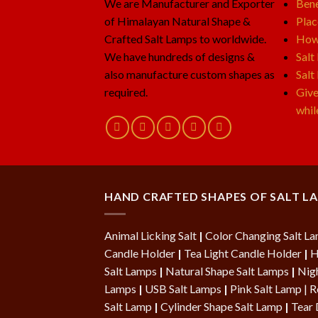
We are Manufacturer and Exporter
Bene
of Himalayan Natural Shape &
Plac
Crafted Salt Lamps to worldwide.
How 
We have hundreds of designs &
Salt
also manufacture custom shapes as
Salt
required.
Give
whil
HAND CRAFTED SHAPES OF SALT L
Animal Licking Salt
|
Color Changing Salt L
Candle Holder
|
Tea Light Candle Holder
|
H
Salt Lamps
|
Natural Shape Salt Lamps
|
Nigh
Lamps
|
USB Salt Lamps
|
Pink Salt Lamp
|
R
Salt Lamp
|
Cylinder Shape Salt Lamp
|
Tear 