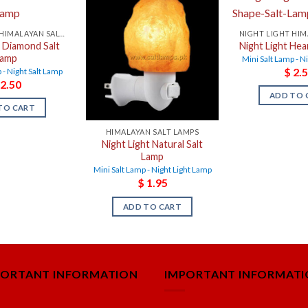
NIGHT LIGHT HIMALAYAN SALT LAMPS
t Diamond Salt
Night Light Hea
Lamp
Mini Salt Lamp - N
$
2.5
 - Night Salt Lamp
2.50
ADD TO 
TO CART
HIMALAYAN SALT LAMPS
Night Light Natural Salt
Lamp
Mini Salt Lamp - Night Light Lamp
$
1.95
ADD TO CART
PORTANT INFORMATION
IMPORTANT INFORMAT