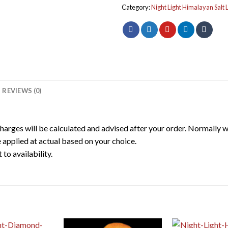
Category:
Night Light Himalayan Salt
REVIEWS (0)
harges will be calculated and advised after your order. Normally 
 applied at actual based on your choice.
to availability.