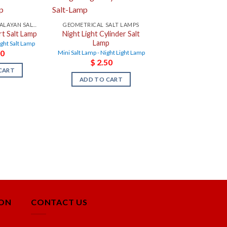
NIGHT LIGHT HIMALAYAN SALT LAMPS
GEOMETRICAL SALT LAMPS
rt Salt Lamp
Night Light Cylinder Salt
Lamp
ight Salt Lamp
0
Mini Salt Lamp - Night Light Lamp
$
2.50
CART
ADD TO CART
ION
CONTACT US