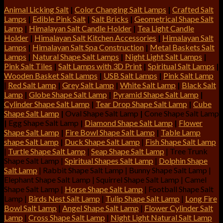
Animal Licking Salt
|
Color Changing Salt Lamps
|
Crafted Salt
Lamps
|
Edible Pink Salt
|
Salt Bricks
|
Geometrical Shape Salt
Lamp
|
Himalayan Salt Candle Holder
|
Tea Light Candle
Holder
|
Himalayan Salt Kitchen Accessories
|
Himalayan Salt
Lamps
|
Himalayan Salt Spa Construction
|
Metal Baskets Salt
Lamps
|
Natural Shape Salt Lamps
|
Night Light Salt Lamps
|
Pink Salt Tiles
|
Salt Lamps with 3D Print
|
Spiritual Salt Lamps
|
Wooden Basket Salt Lamps
|
USB Salt Lamps
|
Pink Salt Lamp
|
Red Salt Lamp
|
Grey Salt Lamp
|
White Salt Lamp
|
Black Salt
Lamp
|
Globe Shape Salt Lamp
|
Pyramid Shape Salt Lamp
|
Cylinder Shape Salt Lamp
|
Tear Drop Shape Salt Lamp
|
Cube
Shape Salt Lamp
|
Oval Shape Salt Lamp
|
Cone Shape Salt Lamp
|
Egg Shape Salt Lamp
|
Diamond Shape Salt Lamp
|
Flower
Shape Salt Lamp
|
Fire Bowl Shape Salt Lamp
|
Table Lamp
shape Salt Lamp
|
Duck Shape Salt Lamp
|
Fish Shape Salt Lamp
|
Turtle Shape Salt Lamp
|
Seap Shape Salt Lamp
| Tree Trunk
Shape Salt Lamp |
Spiritual Shapes Salt Lamp
|
Dolphin Shape
Salt Lamp
| Rabbit Shape Salt Lamp | Bunny Shape Salt Lamp |
Elephant Shape Salt Lamp | Squirrel Shape Salt Lamp | Camel
Shape Salt Lamp |
Horse Shape Salt Lamp
| Football Shape Salt
Lamp |
Birds Nest Salt Lamp
|
Tulip Shape Salt Lamp
|
Long Fire
Bowl Salt Lamp
|
Angel Shape Salt Lamp
|
Flower Cylinder Salt
Lamp
|
Cross Shape Salt Lamp
|
Night Light Natural Salt Lamp