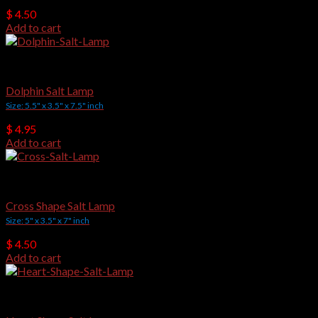
$
4.50
Add to cart
Crafted Salt Lamps
Dolphin Salt Lamp
Size: 5.5" x 3.5" x 7.5" inch
$
4.95
Add to cart
Crafted Salt Lamps
Cross Shape Salt Lamp
Size: 5" x 3.5" x 7" inch
$
4.50
Add to cart
Crafted Salt Lamps