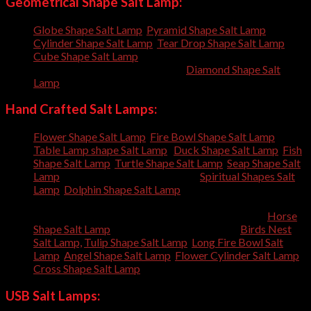
Geometrical Shape Salt Lamp:
Globe Shape Salt Lamp
,
Pyramid Shape Salt Lamp
,
Cylinder Shape Salt Lamp
,
Tear Drop Shape Salt Lamp
,
Cube Shape Salt Lamp
, Oval Shape Salt Lamp, Cone Shape
Salt Lamp, Egg Shape Salt Lamp,
Diamond Shape Salt
Lamp
,
Hand Crafted Salt Lamps:
Flower Shape Salt Lamp
,
Fire Bowl Shape Salt Lamp
,
Table Lamp shape Salt Lamp
,
Duck Shape Salt Lamp
,
Fish
Shape Salt Lamp
,
Turtle Shape Salt Lamp
,
Seap Shape Salt
Lamp
, Tree Trunk Shape Salt Lamp,
Spiritual Shapes Salt
Lamp
,
Dolphin Shape Salt Lamp
, Rabbit Shape Salt Lamp,
Bunny Shape Salt Lamp, Elephant Shape Salt Lamp,
Squirrel Shape Salt Lamp, Camel Shape Salt Lamp,
Horse
Shape Salt Lamp
, Football Shape Salt Lamp,
Birds Nest
Salt Lamp,
Tulip Shape Salt Lamp
,
Long Fire Bowl Salt
Lamp
,
Angel Shape Salt Lamp
,
Flower Cylinder Salt Lamp
,
Cross Shape Salt Lamp
,
USB Salt Lamps: