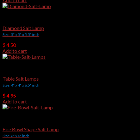
Add to cart
Crafted Salt Lamps
Diamond Salt Lamp
Size: 5" x 5" x 5.5" inch
$
4.50
Add to cart
Crafted Salt Lamps
Table Salt Lamps
Size: 4" x 4" x 6.5" inch
$
4.95
Add to cart
Crafted Salt Lamps
Fire Bowl Shape Salt Lamp
Size: 6" x 6" inch