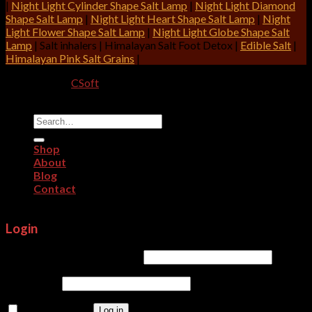
|
Night Light Cylinder Shape Salt Lamp
|
Night Light Diamond
Shape Salt Lamp
|
Night Light Heart Shape Salt Lamp
|
Night
Light Flower Shape Salt Lamp
|
Night Light Globe Shape Salt
Lamp
| Salt inhalers | Himalayan Salt Foot Detox |
Edible Salt
|
Himalayan Pink Salt Grains
|
Designed By:
CSoft
Copyright 2026 ©
CRITERION IMPEX
Search
for:
Shop
About
Blog
Contact
Login
Username or email address
*
Password
*
Remember me
Log in