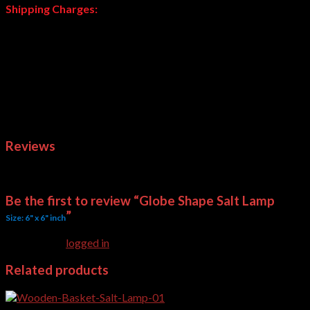
Shipping Charges:
These are heavy weight products; shipping charges will be
calculated and advised after your order. Normally we deliver
through Daewoo or courier company of your choice. Courier
charges are applied at actual based on your choice.
Note:
Delivery Time of Salt Lamps is subject to availability.
Weight
4 kg
Dimensions
6 × 6 × 6 in
Reviews
There are no reviews yet.
Be the first to review “Globe Shape Salt Lamp
”
Size: 6" x 6" inch
You must be
logged in
to post a review.
Related products