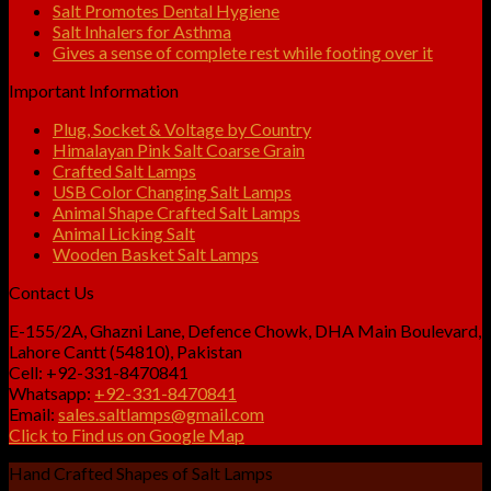
Salt Promotes Dental Hygiene
Salt Inhalers for Asthma
Gives a sense of complete rest while footing over it
Important Information
Plug, Socket & Voltage by Country
Himalayan Pink Salt Coarse Grain
Crafted Salt Lamps
USB Color Changing Salt Lamps
Animal Shape Crafted Salt Lamps
Animal Licking Salt
Wooden Basket Salt Lamps
Contact Us
E-155/2A, Ghazni Lane, Defence Chowk, DHA Main Boulevard,
Lahore Cantt (54810), Pakistan
Cell: +92-331-8470841
Whatsapp:
+92-331-8470841
Email:
sales.saltlamps@gmail.com
Click to Find us on Google Map
Hand Crafted Shapes of Salt Lamps