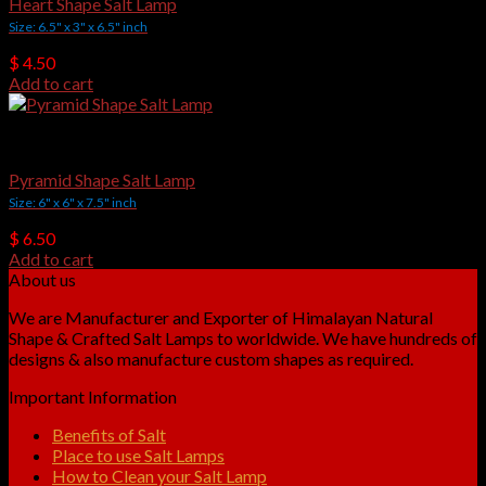
Heart Shape Salt Lamp
Size: 6.5" x 3" x 6.5" inch
$
4.50
Add to cart
Crafted Salt Lamps
Pyramid Shape Salt Lamp
Size: 6" x 6" x 7.5" inch
$
6.50
Add to cart
About us
We are Manufacturer and Exporter of Himalayan Natural
Shape & Crafted Salt Lamps to worldwide. We have hundreds of
designs & also manufacture custom shapes as required.
Important Information
Benefits of Salt
Place to use Salt Lamps
How to Clean your Salt Lamp