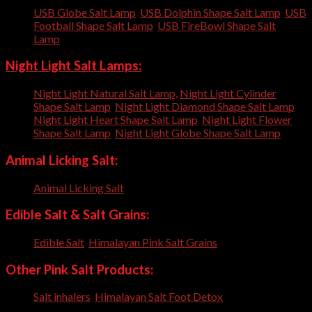
USB Globe Salt Lamp
,
USB Dolphin Shape Salt Lamp
,
USB
Football Shape Salt Lamp
,
USB FireBowl Shape Salt
Lamp
,
Night Light Salt Lamps:
Night Light Natural Salt Lamp,
Night Light Cylinder
Shape Salt Lamp
,
Night Light Diamond Shape Salt Lamp
,
Night Light Heart Shape Salt Lamp
,
Night Light Flower
Shape Salt Lamp
,
Night Light Globe Shape Salt Lamp
Animal Licking Salt:
Animal Licking Salt
,
Edible Salt & Salt Grains:
Edible Salt
,
Himalayan Pink Salt Grains
,
Other Pink Salt Products:
Salt inhalers
,
Himalayan Salt Foot Detox
,