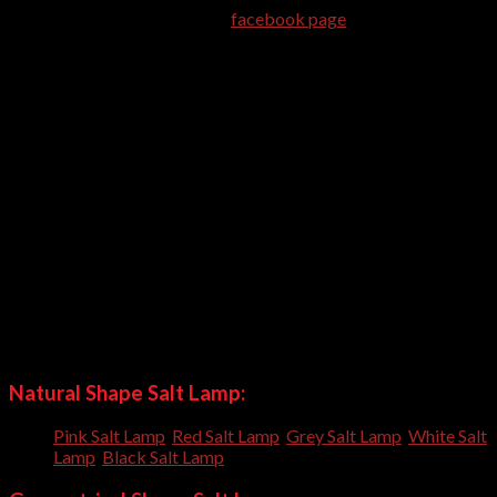
completion of order. Like our
facebook page
to be updated
about latest shapes.
Himalayan Pink Salt Lamps are health beneficial. It works even
when not powered-on. We are exporting Himalayan Pink Salt
Products for more than 10 years. Our customers are satisfied
with us because we always use quality. We do not use our
company logo or link on the packing material, so you can order
us to use your contact detail and labels on packing. You may
also get prepared customized packing for your bulk orders.
Natural Shape Salt Lamp is hot selling product. It is best Home
Decor item. Its natural Look enhance the beauty of office or
home.
Our craftsmen have crafted many shapes and always trying to
craft new shapes everyday; so you can order us to craft
customized shapes for you.
Natural Shape Salt Lamp:
Pink Salt Lamp
,
Red Salt Lamp
,
Grey Salt Lamp
,
White Salt
Lamp
,
Black Salt Lamp
,