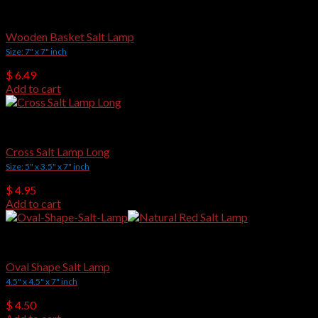
Wooden Basket Salt Lamps
Wooden Basket Salt Lamp
Size: 7" x 7" inch
$
6.49
Add to cart
Crafted Salt Lamps
Cross Salt Lamp Long
Size: 5" x 3.5" x 7" inch
$
4.95
Add to cart
Crafted Salt Lamps
Oval Shape Salt Lamp
4.5" x 4.5" x 7" inch
$
4.50