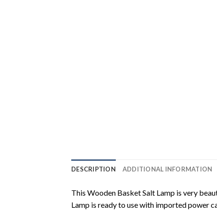
DESCRIPTION
ADDITIONAL INFORMATION
This Wooden Basket Salt Lamp is very beautifu
Lamp is ready to use with imported power c