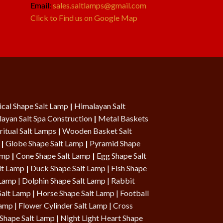
Email:
sales.saltlamps@gmail.com
Click to Find us on Google Map
cal Shape Salt Lamp
|
Himalayan Salt
ayan Salt Spa Construction
|
Metal Baskets
ritual Salt Lamps
|
Wooden Basket Salt
|
Globe Shape Salt Lamp
|
Pyramid Shape
Lamp
|
Cone Shape Salt Lamp
|
Egg Shape Salt
lt Lamp
|
Duck Shape Salt Lamp
|
Fish Shape
 Lamp
|
Dolphin Shape Salt Lamp
| Rabbit
Salt Lamp |
Horse Shape Salt Lamp
| Football
Lamp
|
Flower Cylinder Salt Lamp
|
Cross
Shape Salt Lamp
|
Night Light Heart Shape