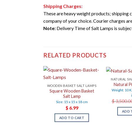
Shipping Charges:
These are heavy weight products; shipping c
company of your choice. Courier charges are
Note:
Delivery Time of Salt Lamps is subject 
RELATED PRODUCTS
NATURAL SH
Natural P
WOODEN BASKET SALT LAMPS
Weight: 10 K
Square Wooden Basket
Salt Lamp
$
3,500.0
Size: 15 x 15 x 18 cm
$
6.99
ADD 
ADD TO CART