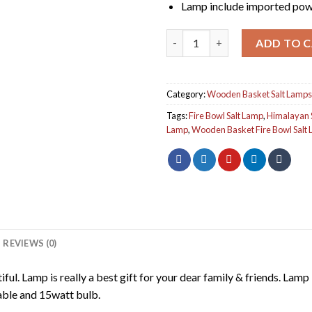
Lamp include imported pow
Wooden Basket Salt Lamp qua
ADD TO 
Category:
Wooden Basket Salt Lamps
Tags:
Fire Bowl Salt Lamp
,
Himalayan 
Lamp
,
Wooden Basket Fire Bowl Salt
REVIEWS (0)
l. Lamp is really a best gift for your dear family & friends. Lamp i
able and 15watt bulb.