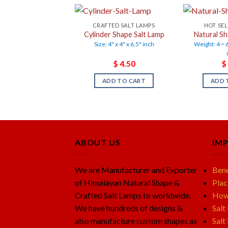
CRAFTED SALT LAMPS
HOT SEL
Cylinder Shape Salt Lamp
Natural Sh
Size: 4" x 4" x 6.5" inch
Weight: 4 ~ 6
$
4.50
$
ADD TO CART
ADD 
ABOUT US
IM
We are Manufacturer and Exporter
Bene
of Himalayan Natural Shape &
Plac
Crafted Salt Lamps to worldwide.
How 
We have hundreds of designs &
Salt
also manufacture custom shapes as
Salt