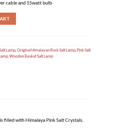
er cable and 15watt bulb
ntity
CART
Salt Lamp
,
Original Himalayan Rock Salt Lamp
,
Pink Salt
 Lamp
,
Wooden Basket Salt Lamp
s filled with Himalaya Pink Salt Crystals.