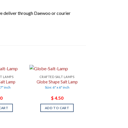
we deliver through Daewoo or courier
LT LAMPS
CRAFTED SALT LAMPS
alt Lamp
Globe Shape Salt Lamp
 7" inch
Size: 6" x 6" inch
0
$
4.50
CART
ADD TO CART