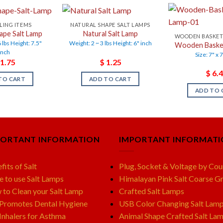
LING ITEMS
NATURAL SHAPE SALT LAMPS
ape Salt Lamp
Natural Salt Lamp
WOODEN BASKET
 lbs Height: 7.5"
Weight: 2 ~ 3 lbs Height: 6" inch
Wooden Basket
inch
Size: 7" x 
1.75
$
1.25
$
6.4
TO CART
ADD TO CART
ADD TO 
PORTANT INFORMATION
IMPORTANT INFORMAT
fits of Salt
Plug, Socket & Voltage by Cou
e to use Salt Lamps
Himalayan Pink Salt Coarse Gr
to Clean your Salt Lamp
Crafted Salt Lamps
 Promotes Dental Hygiene
USB Color Changing Salt Lam
 Inhalers for Asthma
Animal Shape Crafted Salt La