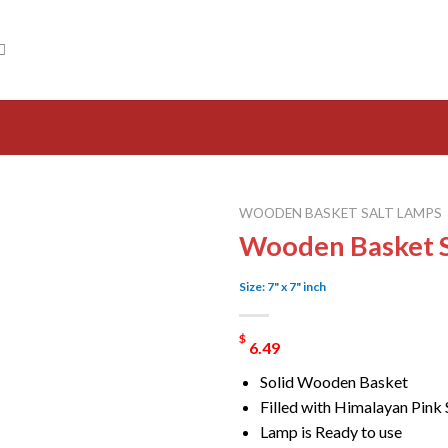
WOODEN BASKET SALT LAMPS
Wooden Basket S
Size: 7" x 7" inch
$
6.49
Solid Wooden Basket
Filled with Himalayan Pink 
Lamp is Ready to use