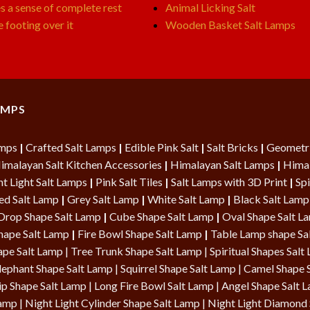
s a sense of complete rest
Animal Licking Salt
e footing over it
Wooden Basket Salt Lamps
AMPS
amps
|
Crafted Salt Lamps
|
Edible Pink Salt
|
Salt Bricks
|
Geometri
imalayan Salt Kitchen Accessories
|
Himalayan Salt Lamps
|
Himal
t Light Salt Lamps
|
Pink Salt Tiles
|
Salt Lamps with 3D Print
|
Spi
ed Salt Lamp
|
Grey Salt Lamp
|
White Salt Lamp
|
Black Salt Lamp
Drop Shape Salt Lamp
|
Cube Shape Salt Lamp
|
Oval Shape Salt 
hape Salt Lamp
|
Fire Bowl Shape Salt Lamp
|
Table Lamp shape Sa
ape Salt Lamp
| Tree Trunk Shape Salt Lamp |
Spiritual Shapes Salt
lephant Shape Salt Lamp | Squirrel Shape Salt Lamp | Camel Shape 
ip Shape Salt Lamp
|
Long Fire Bowl Salt Lamp
|
Angel Shape Salt 
Lamp
|
Night Light Cylinder Shape Salt Lamp
|
Night Light Diamond 