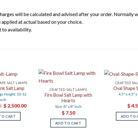
harges will be calculated and advised after your order. Normally 
 applied at actual based on your choice.
to availability.
APE SALT LAMPS
CRAFTED SA
ink Salt Lamp
Oval Shape S
CRAFTED SALT LAMPS
gs Height: 10-12
4.5" x 4.5" x
Fire Bowl Salt Lamp with
inch
Hearts
Original
Current
0
$
2,500.00
$
4.5
Size: 8" x 8" inch
price
price
$
7.50
was:
is:
TO CART
ADD TO 
$ 3,500.00.
$ 2,500.00.
ADD TO CART