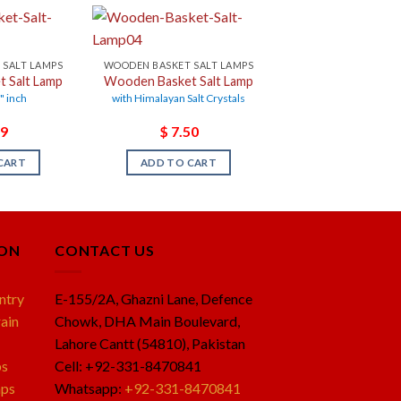
 SALT LAMPS
WOODEN BASKET SALT LAMPS
 Salt Lamp
Wooden Basket Salt Lamp
7" inch
with Himalayan Salt Crystals
9
$
7.50
CART
ADD TO CART
ION
CONTACT US
ntry
E-155/2A, Ghazni Lane, Defence
ain
Chowk, DHA Main Boulevard,
Lahore Cantt (54810), Pakistan
ps
Cell: +92-331-8470841
mps
Whatsapp:
+92-331-8470841