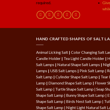
required.
Give
whil
HAND CRAFTED SHAPES OF SALT L
Animal Licking Salt
|
Color Changing Salt L
Candle Holder
|
Tea Light Candle Holder
|
H
Salt Lamps
|
Natural Shape Salt Lamps
|
Nigh
Lamps
|
USB Salt Lamps
|
Pink Salt Lamp
|
R
Salt Lamp
|
Cylinder Shape Salt Lamp
|
Tear 
Lamp
|
Diamond Shape Salt Lamp
|
Flower S
Salt Lamp
|
Turtle Shape Salt Lamp
|
Seap Sh
Shape Salt Lamp | Bunny Shape Salt Lamp | E
Shape Salt Lamp |
Birds Nest Salt Lamp
|
Tul
Shape Salt Lamp
|
Night Light Natural Salt 