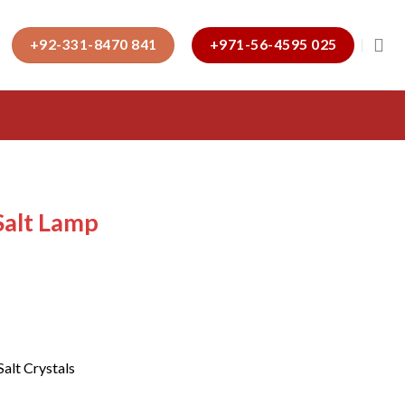
+92-331-8470 841
+971-56-4595 025
alt Lamp
Salt Crystals