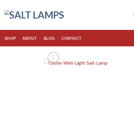
Skip
to
content
SHOP
ABOUT
BLOG
CONTACT