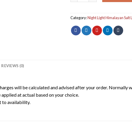
Category:
Night Light Himalayan Salt
REVIEWS (0)
harges will be calculated and advised after your order. Normally 
 applied at actual based on your choice.
to availability.