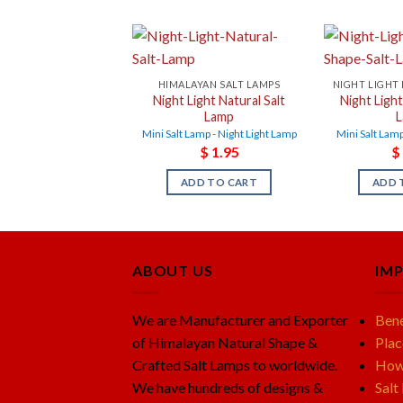
HIMALAYAN SALT LAMPS
Night Light Natural Salt
Night Ligh
Lamp
Mini Salt Lamp - Night Light Lamp
Mini Salt Lamp
$
1.95
$
ADD TO CART
ADD 
ABOUT US
IM
We are Manufacturer and Exporter
Bene
of Himalayan Natural Shape &
Plac
Crafted Salt Lamps to worldwide.
How 
We have hundreds of designs &
Salt