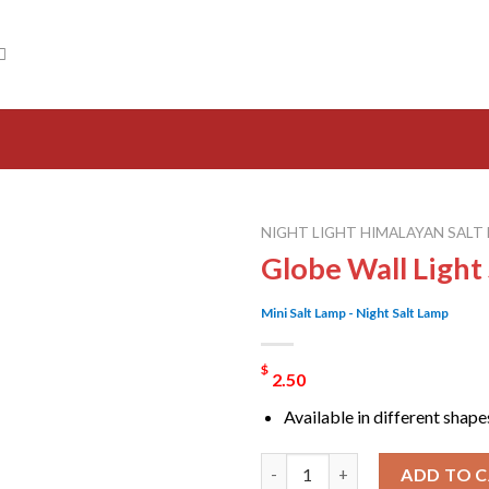
NIGHT LIGHT HIMALAYAN SALT
Globe Wall Light
Mini Salt Lamp - Night Salt Lamp
$
2.50
Available in different shape
Globe Wall Light Salt Lamp qua
ADD TO 