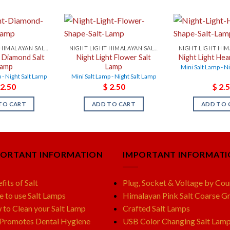
NIGHT LIGHT HIMALAYAN SALT LAMPS
NIGHT LIGHT HIMALAYAN SALT LAMPS
t Diamond Salt
Night Light Flower Salt
Night Light Hea
Lamp
Lamp
Mini Salt Lamp - N
 - Night Salt Lamp
Mini Salt Lamp - Night Salt Lamp
2.50
$
2.50
$
2.5
TO CART
ADD TO CART
ADD TO 
PORTANT INFORMATION
IMPORTANT INFORMAT
fits of Salt
Plug, Socket & Voltage by Cou
e to use Salt Lamps
Himalayan Pink Salt Coarse Gr
to Clean your Salt Lamp
Crafted Salt Lamps
 Promotes Dental Hygiene
USB Color Changing Salt Lam