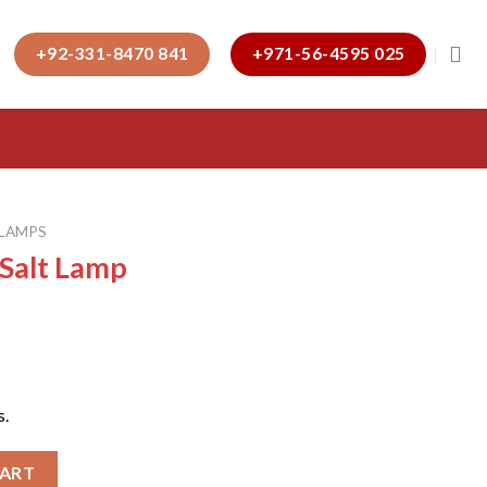
+92-331-8470 841
+971-56-4595 025
 LAMPS
 Salt Lamp
s.
ntity
CART