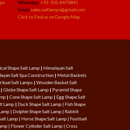
mps
Whatsapp:
+92-331-8470841
Email:
sales.saltlamps@gmail.com
Click to Find us on Google Map
cal Shape Salt Lamp
|
Himalayan Salt
ayan Salt Spa Construction
|
Metal Baskets
ritual Salt Lamps
|
Wooden Basket Salt
|
Globe Shape Salt Lamp
|
Pyramid Shape
Lamp
|
Cone Shape Salt Lamp
|
Egg Shape Salt
lt Lamp
|
Duck Shape Salt Lamp
|
Fish Shape
 Lamp
|
Dolphin Shape Salt Lamp
| Rabbit
Salt Lamp |
Horse Shape Salt Lamp
| Football
Lamp
|
Flower Cylinder Salt Lamp
|
Cross