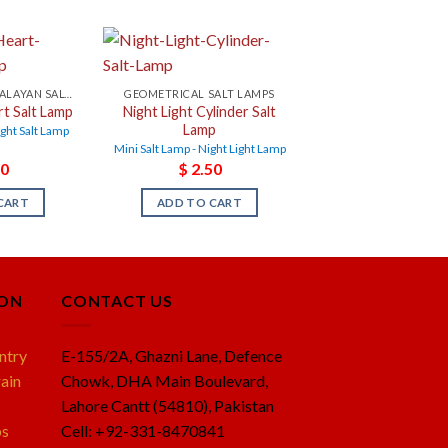
NIGHT LIGHT HIMALAYAN SALT LAMPS
GEOMETRICAL SALT LAMPS
rt Salt Lamp
Night Light Cylinder Salt
Lamp
ight Salt Lamp
Mini Salt Lamp - Night Light Lamp
0
$
2.50
CART
ADD TO CART
ION
CONTACT US
ntry
E-155/2A, Ghazni Lane, Defence
ain
Chowk, DHA Main Boulevard,
Lahore Cantt (54810), Pakistan
ps
Cell: +92-331-8470841