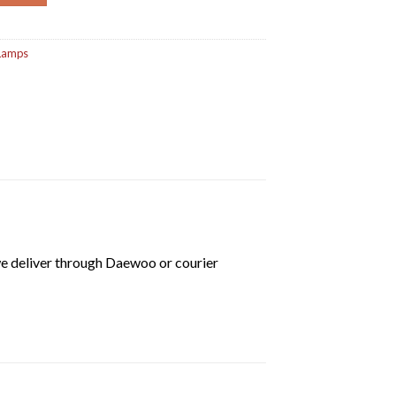
 Lamps
we deliver through Daewoo or courier