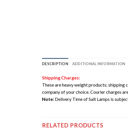
DESCRIPTION
ADDITIONAL INFORMATION
Shipping Charges:
These are heavy weight products; shipping c
company of your choice. Courier charges are
Note:
Delivery Time of Salt Lamps is subject 
RELATED PRODUCTS