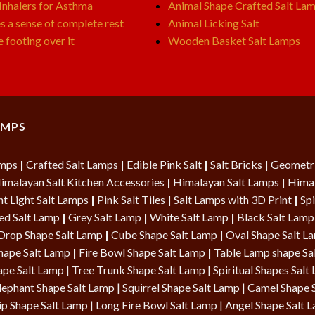
 Inhalers for Asthma
Animal Shape Crafted Salt La
s a sense of complete rest
Animal Licking Salt
e footing over it
Wooden Basket Salt Lamps
AMPS
amps
|
Crafted Salt Lamps
|
Edible Pink Salt
|
Salt Bricks
|
Geometri
imalayan Salt Kitchen Accessories
|
Himalayan Salt Lamps
|
Himal
t Light Salt Lamps
|
Pink Salt Tiles
|
Salt Lamps with 3D Print
|
Spi
ed Salt Lamp
|
Grey Salt Lamp
|
White Salt Lamp
|
Black Salt Lamp
Drop Shape Salt Lamp
|
Cube Shape Salt Lamp
|
Oval Shape Salt 
hape Salt Lamp
|
Fire Bowl Shape Salt Lamp
|
Table Lamp shape Sa
ape Salt Lamp
| Tree Trunk Shape Salt Lamp |
Spiritual Shapes Salt
lephant Shape Salt Lamp | Squirrel Shape Salt Lamp | Camel Shape 
ip Shape Salt Lamp
|
Long Fire Bowl Salt Lamp
|
Angel Shape Salt 