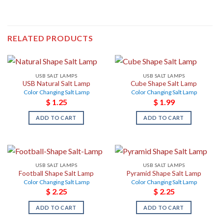
RELATED PRODUCTS
USB SALT LAMPS
USB SALT LAMPS
USB Natural Salt Lamp
Cube Shape Salt Lamp
Color Changing Salt Lamp
Color Changing Salt Lamp
$
1.25
$
1.99
ADD TO CART
ADD TO CART
USB SALT LAMPS
USB SALT LAMPS
Football Shape Salt Lamp
Pyramid Shape Salt Lamp
Color Changing Salt Lamp
Color Changing Salt Lamp
$
2.25
$
2.25
ADD TO CART
ADD TO CART