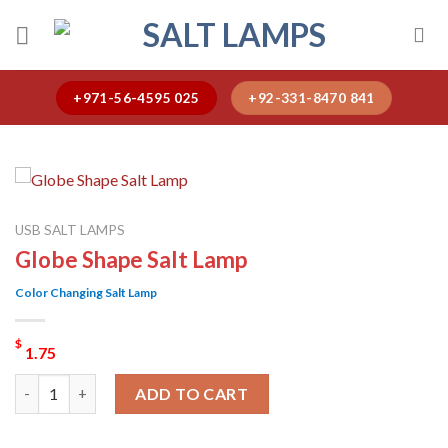
Skip
to
content
+971-56-4595 025
+92-331-8470 841
USB SALT LAMPS
Globe Shape Salt Lamp
Color Changing Salt Lamp
$
1.75
Globe Shape Salt Lamp quantity
ADD TO CART