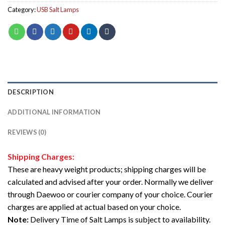
Category:
USB Salt Lamps
DESCRIPTION
ADDITIONAL INFORMATION
REVIEWS (0)
Shipping Charges:
These are heavy weight products; shipping charges will be
calculated and advised after your order. Normally we deliver
through Daewoo or courier company of your choice. Courier
charges are applied at actual based on your choice.
Note:
Delivery Time of Salt Lamps is subject to availability.