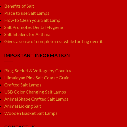
Benefits of Salt
Place to use Salt Lamps
How to Clean your Salt Lamp
Salt Promotes Dental Hygiene
Salt Inhalers for Asthma
Gives a sense of complete rest while footing over it
IMPORTANT INFORMATION
Plug, Socket & Voltage by Country
Himalayan Pink Salt Coarse Grain
Crafted Salt Lamps
USB Color Changing Salt Lamps
Animal Shape Crafted Salt Lamps
Animal Licking Salt
Wooden Basket Salt Lamps
CONTACT US