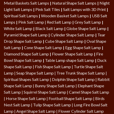
Metal Baskets Salt Lamps
|
Natural Shape Salt Lamps
|
Night
Light Salt Lamps
|
Pink Salt Tiles
|
Salt Lamps with 3D Print
|
Spiritual Salt Lamps
|
Wooden Basket Salt Lamps
|
USB Salt
Lamps
|
Pink Salt Lamp
|
Red Salt Lamp
|
Grey Salt Lamp
|
White Salt Lamp
|
Black Salt Lamp
|
Globe Shape Salt Lamp
|
Pyramid Shape Salt Lamp
|
Cylinder Shape Salt Lamp
|
Tear
Drop Shape Salt Lamp
|
Cube Shape Salt Lamp
|
Oval Shape
Salt Lamp
|
Cone Shape Salt Lamp
|
Egg Shape Salt Lamp
|
Diamond Shape Salt Lamp
|
Flower Shape Salt Lamp
|
Fire
Bowl Shape Salt Lamp
|
Table Lamp shape Salt Lamp
|
Duck
Shape Salt Lamp
|
Fish Shape Salt Lamp
|
Turtle Shape Salt
Lamp
|
Seap Shape Salt Lamp
| Tree Trunk Shape Salt Lamp |
Spiritual Shapes Salt Lamp
|
Dolphin Shape Salt Lamp
| Rabbit
Shape Salt Lamp | Bunny Shape Salt Lamp | Elephant Shape
Salt Lamp | Squirrel Shape Salt Lamp | Camel Shape Salt Lamp
|
Horse Shape Salt Lamp
| Football Shape Salt Lamp |
Birds
Nest Salt Lamp
|
Tulip Shape Salt Lamp
|
Long Fire Bowl Salt
Lamp
|
Angel Shape Salt Lamp
|
Flower Cylinder Salt Lamp