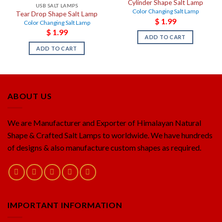
Cylinder Shape Salt Lamp
USB SALT LAMPS
Color Changing Salt Lamp
Tear Drop Shape Salt Lamp
$
1.99
Color Changing Salt Lamp
$
1.99
ADD TO CART
ADD TO CART
ABOUT US
We are Manufacturer and Exporter of Himalayan Natural
Shape & Crafted Salt Lamps to worldwide. We have hundreds
of designs & also manufacture custom shapes as required.
IMPORTANT INFORMATION