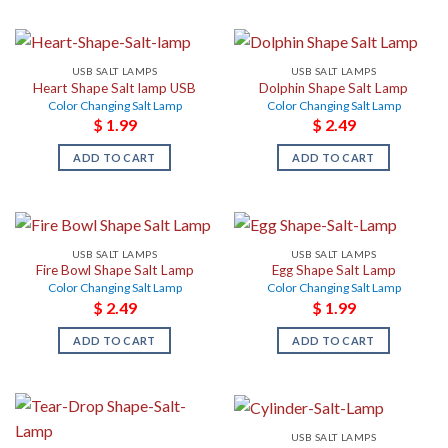
USB SALT LAMPS
USB SALT LAMPS
Heart Shape Salt lamp USB
Dolphin Shape Salt Lamp
Color Changing Salt Lamp
Color Changing Salt Lamp
$
1.99
$
2.49
ADD TO CART
ADD TO CART
USB SALT LAMPS
USB SALT LAMPS
Fire Bowl Shape Salt Lamp
Egg Shape Salt Lamp
Color Changing Salt Lamp
Color Changing Salt Lamp
$
2.49
$
1.99
ADD TO CART
ADD TO CART
USB SALT LAMPS