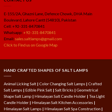
E-155/2A, Ghazni Lane, Defence Chowk, DHA Main
Boulevard, Lahore Cantt (54810), Pakistan
Cell: +92-331-8470841
Whatsapp:
+92-331-8470841
Email:
sales.saltlamps@gmail.com
Click to Find us on Google Map
HAND CRAFTED SHAPES OF SALT LAMPS
Animal Licking Salt
|
Color Changing Salt Lamps
|
Crafted
Salt Lamps
|
Edible Pink Salt
|
Salt Bricks
|
Geometrical
Shape Salt Lamp
|
Himalayan Salt Candle Holder
|
Tea Light
Candle Holder
|
Himalayan Salt Kitchen Accessories
|
Himalayan Salt Lamps
|
Himalayan Salt Spa Construction
|