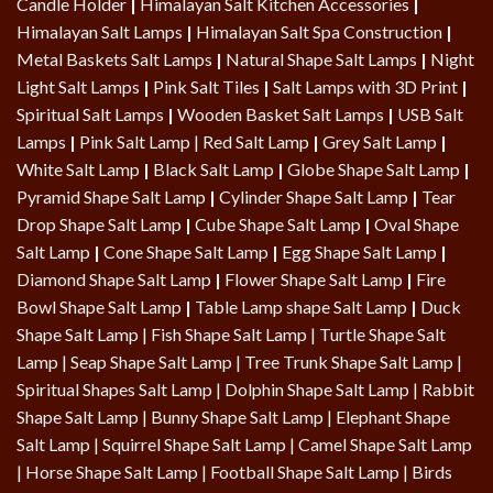
Candle Holder
|
Himalayan Salt Kitchen Accessories
|
Himalayan Salt Lamps
|
Himalayan Salt Spa Construction
|
Metal Baskets Salt Lamps
|
Natural Shape Salt Lamps
|
Night
Light Salt Lamps
|
Pink Salt Tiles
|
Salt Lamps with 3D Print
|
Spiritual Salt Lamps
|
Wooden Basket Salt Lamps
|
USB Salt
Lamps
|
Pink Salt Lamp
|
Red Salt Lamp
|
Grey Salt Lamp
|
White Salt Lamp
|
Black Salt Lamp
|
Globe Shape Salt Lamp
|
Pyramid Shape Salt Lamp
|
Cylinder Shape Salt Lamp
|
Tear
Drop Shape Salt Lamp
|
Cube Shape Salt Lamp
|
Oval Shape
Salt Lamp
|
Cone Shape Salt Lamp
|
Egg Shape Salt Lamp
|
Diamond Shape Salt Lamp
|
Flower Shape Salt Lamp
|
Fire
Bowl Shape Salt Lamp
|
Table Lamp shape Salt Lamp
|
Duck
Shape Salt Lamp
|
Fish Shape Salt Lamp
|
Turtle Shape Salt
Lamp
|
Seap Shape Salt Lamp
| Tree Trunk Shape Salt Lamp |
Spiritual Shapes Salt Lamp
|
Dolphin Shape Salt Lamp
| Rabbit
Shape Salt Lamp | Bunny Shape Salt Lamp | Elephant Shape
Salt Lamp | Squirrel Shape Salt Lamp | Camel Shape Salt Lamp
|
Horse Shape Salt Lamp
| Football Shape Salt Lamp |
Birds