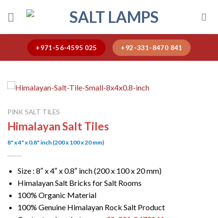
Skip
to
content
+971-56-4595 025
+92-331-8470 841
PINK SALT TILES
Himalayan Salt Tiles
8" x 4" x 0.8" inch (200 x 100 x 20 mm)
Size : 8″ x 4″ x 0.8″ inch (200 x 100 x 20 mm)
Himalayan Salt Bricks for Salt Rooms
100% Organic Material
100% Genuine Himalayan Rock Salt Product