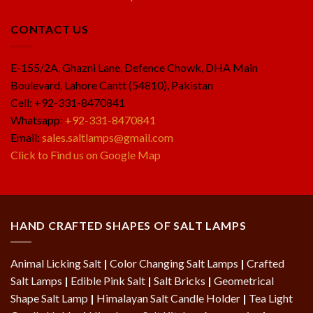
CONTACT US
E-155/2A, Ghazni Lane, Defence Chowk, DHA Main
Boulevard, Lahore Cantt (54810), Pakistan
Cell: +92-331-8470841
Whatsapp:
+92-331-8470841
Email:
sales.saltlamps@gmail.com
Click to Find us on Google Map
HAND CRAFTED SHAPES OF SALT LAMPS
Animal Licking Salt
|
Color Changing Salt Lamps
|
Crafted
Salt Lamps
|
Edible Pink Salt
|
Salt Bricks
|
Geometrical
Shape Salt Lamp
|
Himalayan Salt Candle Holder
|
Tea Light