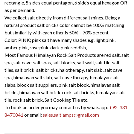
rectangle, 5 side’s equal pentagon, 6 side’s equal hexagon OR
as per demand.
We collect salt directly from different salt mines. Being a
natural product salt bricks color cannot be 100% matching
but similarity with each other is 50% – 70% percent
Color: PINK; pink salt have many shades e.g. light pink,
amber pink, rose pink, dark pink reddish,
Most Famous Himalayan Rock Salt Products are red salt, salt
spa, salt cave, salt spas, salt blocks, salt wall, salt tile, salt
tiles, salt brick, salt bricks, halotherapy, salt slab, salt cave
spa, himalayan salt slab, salt cave therapy, himalayan salt
slabs, block salt suppliers, pink salt block, himalayan salt
bricks, himalayan salt brick, rock salt bricks, himalayan salt
tile, rock salt brick, Salt Cooking Tile etc.
To book an order you may contact us by whatsapp:
+92-331-
8470841
or email:
sales.saltlamps@gmail.com