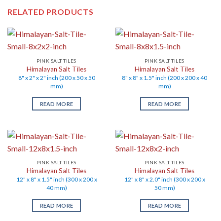
RELATED PRODUCTS
PINK SALT TILES
PINK SALT TILES
Himalayan Salt Tiles
Himalayan Salt Tiles
8" x 2" x 2" inch (200 x 50 x 50
8" x 8" x 1.5" inch (200 x 200 x 40
mm)
mm)
READ MORE
READ MORE
PINK SALT TILES
PINK SALT TILES
Himalayan Salt Tiles
Himalayan Salt Tiles
12" x 8" x 1.5" inch (300 x 200 x
12" x 8" x 2.0" inch (300 x 200 x
40 mm)
50 mm)
READ MORE
READ MORE