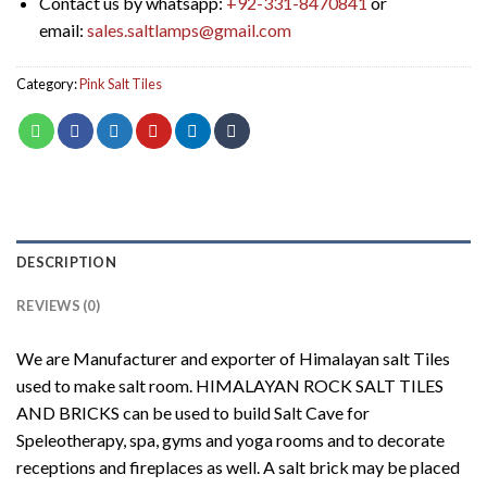
Contact us by whatsapp:
+92-331-8470841
or
email:
sales.saltlamps@gmail.com
Category:
Pink Salt Tiles
DESCRIPTION
REVIEWS (0)
We are Manufacturer and exporter of Himalayan salt Tiles
used to make salt room. HIMALAYAN ROCK SALT TILES
AND BRICKS can be used to build Salt Cave for
Speleotherapy, spa, gyms and yoga rooms and to decorate
receptions and fireplaces as well. A salt brick may be placed