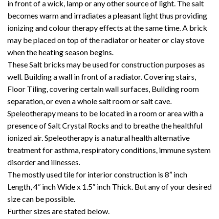
in front of a wick, lamp or any other source of light. The salt
becomes warm and irradiates a pleasant light thus providing
ionizing and colour therapy effects at the same time. A brick
may be placed on top of the radiator or heater or clay stove
when the heating season begins.
These Salt bricks may be used for construction purposes as
well. Building a wall in front of a radiator. Covering stairs,
Floor Tiling, covering certain wall surfaces, Building room
separation, or even a whole salt room or salt cave.
Speleotherapy means to be located in a room or area with a
presence of Salt Crystal Rocks and to breathe the healthful
ionized air. Speleotherapy is a natural health alternative
treatment for asthma, respiratory conditions, immune system
disorder and illnesses.
The mostly used tile for interior construction is 8” inch
Length, 4” inch Wide x 1.5” inch Thick. But any of your desired
size can be possible.
Further sizes are stated below.