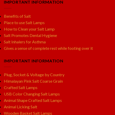
IMPORTANT INFORMATION
Benefits of Salt
Place to use Salt Lamps
How to Clean your Salt Lamp
Salt Promotes Dental Hygiene
Salt Inhalers for Asthma
Gives a sense of complete rest while footing over it
IMPORTANT INFORMATION
Plug, Socket & Voltage by Country
Himalayan Pink Salt Coarse Grain
Crafted Salt Lamps
USB Color Changing Salt Lamps
Animal Shape Crafted Salt Lamps
Animal Licking Salt
Wooden Basket Salt Lamps