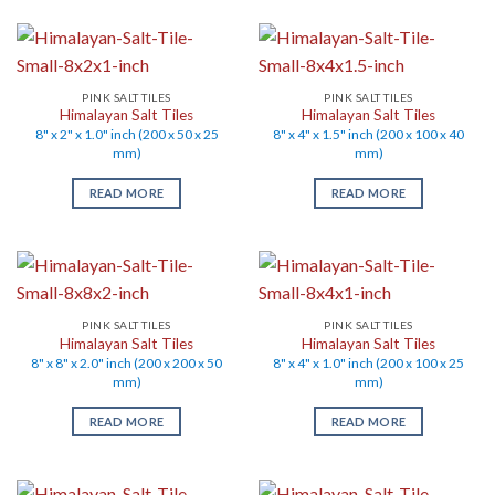
PINK SALT TILES
PINK SALT TILES
Himalayan Salt Tiles
Himalayan Salt Tiles
8" x 2" x 1.0" inch (200 x 50 x 25
8" x 4" x 1.5" inch (200 x 100 x 40
mm)
mm)
READ MORE
READ MORE
PINK SALT TILES
PINK SALT TILES
Himalayan Salt Tiles
Himalayan Salt Tiles
8" x 8" x 2.0" inch (200 x 200 x 50
8" x 4" x 1.0" inch (200 x 100 x 25
mm)
mm)
READ MORE
READ MORE