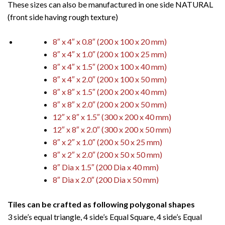
These sizes can also be manufactured in one side NATURAL
(front side having rough texture)
8″ x 4″ x 0.8″ (200 x 100 x 20 mm)
8″ x 4″ x 1.0″ (200 x 100 x 25 mm)
8″ x 4″ x 1.5″ (200 x 100 x 40 mm)
8″ x 4″ x 2.0″ (200 x 100 x 50 mm)
8″ x 8″ x 1.5″ (200 x 200 x 40 mm)
8″ x 8″ x 2.0″ (200 x 200 x 50 mm)
12″ x 8″ x 1.5″ (300 x 200 x 40 mm)
12″ x 8″ x 2.0″ (300 x 200 x 50 mm)
8″ x 2″ x 1.0″ (200 x 50 x 25 mm)
8″ x 2″ x 2.0″ (200 x 50 x 50 mm)
8″ Dia x 1.5″ (200 Dia x 40 mm)
8″ Dia x 2.0″ (200 Dia x 50 mm)
Tiles can be crafted as following polygonal shapes
3 side’s equal triangle, 4 side’s Equal Square, 4 side’s Equal