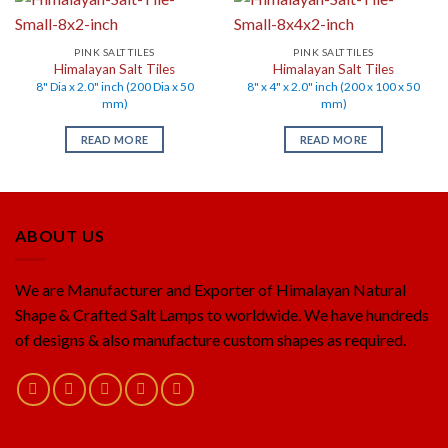
PINK SALT TILES
PINK SALT TILES
Himalayan Salt Tiles
Himalayan Salt Tiles
8" Dia x 2.0" inch (200 Dia x 50
8" x 4" x 2.0" inch (200 x 100 x 50
mm)
mm)
READ MORE
READ MORE
ABOUT US
We are Manufacturer and Exporter of Himalayan Natural
Shape & Crafted Salt Lamps to worldwide. We have hundreds
of designs & also manufacture custom shapes as required.