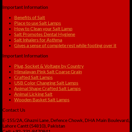
Important Information
Benefits of Salt
Place to use Salt Lamps
How to Clean your Salt Lamp
Salt Promotes Dental Hygiene
Salt Inhalers for Asthma
Gives a sense of complete rest while footing over it
Important Information
Plug, Socket & Voltage by Country
Himalayan Pink Salt Coarse Grain
Crafted Salt Lamps
USB Color Changing Salt Lamps
Animal Shape Crafted Salt Lamps
Animal Licking Salt
Wooden Basket Salt Lamps
Contact Us
E-155/2A, Ghazni Lane, Defence Chowk, DHA Main Boulevard,
Lahore Cantt (54810), Pakistan
Cell: +92-331-8470841