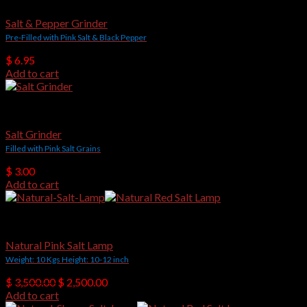
Salt & Pepper Grinder
Pre-Filled with Pink Salt & Black Pepper
$
6.95
Add to cart
Salt Grinders
Salt Grinder
Filled with Pink Salt Grains
$
3.00
Add to cart
Natural Shape Salt Lamps
Natural Pink Salt Lamp
Weight: 10 Kgs Height: 10-12 inch
Original
Current
$
3,500.00
$
2,500.00
price
price
Add to cart