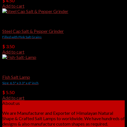
$
4.50
Add to cart
Salt Grinders
Steel Cap Salt & Pepper Grinder
Filled with Pink Salt Grains
$
3.50
Add to cart
Crafted Salt Lamps
Fish Salt Lamp
Size: 6.5" x 3.3" x 6" inch
$
5.50
Add to cart
About us
We are Manufacturer and Exporter of Himalayan Natural
Shape & Crafted Salt Lamps to worldwide. We have hundreds of
designs & also manufacture custom shapes as required.