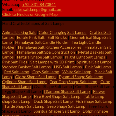
Whatsapp:
+92-331-8470841
Email:
sales.saltlamps@gmail.com
Click to Find us on Google Map
Hand Crafted Shapes of Salt Lamps
Animal Licking Salt
|
Color Changing Salt Lamps
|
Crafted Salt
Lamps
|
Edible Pink Salt
|
Salt Bricks
|
Geometrical Shape Salt
Lamp
|
Himalayan Salt Candle Holder
|
Tea Light Candle
Holder
|
Himalayan Salt Kitchen Accessories
|
Himalayan Salt
Lamps
|
Himalayan Salt Spa Construction
|
Metal Baskets Salt
Lamps
|
Natural Shape Salt Lamps
|
Night Light Salt Lamps
|
Pink Salt Tiles
|
Salt Lamps with 3D Print
|
Spiritual Salt Lamps
|
Wooden Basket Salt Lamps
|
USB Salt Lamps
|
Pink Salt Lamp
|
Red Salt Lamp
|
Grey Salt Lamp
|
White Salt Lamp
|
Black Salt
Lamp
|
Globe Shape Salt Lamp
|
Pyramid Shape Salt Lamp
|
Cylinder Shape Salt Lamp
|
Tear Drop Shape Salt Lamp
|
Cube
Shape Salt Lamp
|
Oval Shape Salt Lamp
|
Cone Shape Salt Lamp
|
Egg Shape Salt Lamp
|
Diamond Shape Salt Lamp
|
Flower
Shape Salt Lamp
|
Fire Bowl Shape Salt Lamp
|
Table Lamp
shape Salt Lamp
|
Duck Shape Salt Lamp
|
Fish Shape Salt Lamp
|
Turtle Shape Salt Lamp
|
Seap Shape Salt Lamp
| Tree Trunk
Shape Salt Lamp |
Spiritual Shapes Salt Lamp
|
Dolphin Shape
Salt Lamp
| Rabbit Shape Salt Lamp | Bunny Shape Salt Lamp |