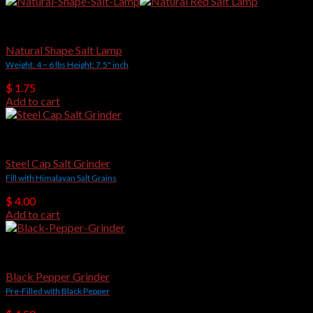
was:
is:
$ 3,500.00.
$ 2,500.00.
Hot Selling Items
Natural Shape Salt Lamp
Weight: 4 ~ 6 lbs Height: 7.5" inch
$
1.75
Add to cart
Salt Grinders
Steel Cap Salt Grinder
Fill with Himalayan Salt Grains
$
4.00
Add to cart
Salt Grinders
Black Pepper Grinder
Pre-Filled with Black Pepper