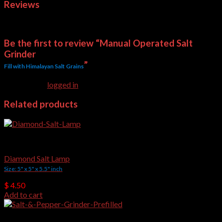
Reviews
There are no reviews yet.
Be the first to review “Manual Operated Salt
Grinder
”
Fill with Himalayan Salt Grains
You must be
logged in
to post a review.
Related products
Crafted Salt Lamps
Diamond Salt Lamp
Size: 5" x 5" x 5.5" inch
$
4.50
Add to cart
Salt Grinders