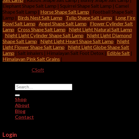
Elephant Shape Salt Lamp | Squirrel Shape Salt Lamp | Camel
Shape Salt Lamp |
Horse Shape Salt Lamp
| Football Shape Salt
Lamp |
Birds Nest Salt Lamp
|
Tulip Shape Salt Lamp
|
Long Fire
Bowl Salt Lamp
|
Angel Shape Salt Lamp
|
Flower Cylinder Salt
Lamp
|
Cross Shape Salt Lamp
|
Night Light Natural Salt Lamp
|
Night Light Cylinder Shape Salt Lamp
|
Night Light Diamond
Shape Salt Lamp
|
Night Light Heart Shape Salt Lamp
|
Night
Light Flower Shape Salt Lamp
|
Night Light Globe Shape Salt
Lamp
| Salt inhalers | Himalayan Salt Foot Detox |
Edible Salt
|
Himalayan Pink Salt Grains
|
Designed By:
CSoft
Copyright 2026 ©
CRITERION IMPEX
Search
for:
Shop
About
Blog
Contact
Login