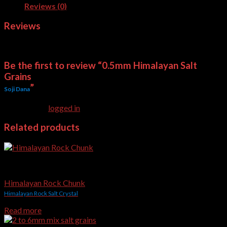
Reviews (0)
Reviews
There are no reviews yet.
Be the first to review “0.5mm Himalayan Salt
Grains
”
Soji Dana
You must be
logged in
to post a review.
Related products
Edible & Gourmet Himalayan Salt
Himalayan Rock Chunk
Himalayan Rock Salt Crystal
Read more