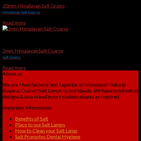
20mm Himalayan Salt Grains
Himalayan Salt Coarse
Read more
Edible & Gourmet Himalayan Salt
2mm Himalayan Salt Coarse
Salt Grains
Read more
About us
We are Manufacturer and Exporter of Himalayan Natural
Shape & Crafted Salt Lamps to worldwide. We have hundreds of
designs & also manufacture custom shapes as required.
Important Information
Benefits of Salt
Place to use Salt Lamps
How to Clean your Salt Lamp
Salt Promotes Dental Hygiene