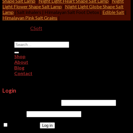
Shape Salt Lamp
|
Night Light Heart Shape Salt Lamp
|
Night
Light Flower Shape Salt Lamp
|
Night Light Globe Shape Salt
Lamp
| Salt inhalers | Himalayan Salt Foot Detox |
Edible Salt
|
Himalayan Pink Salt Grains
|
Designed By:
CSoft
Copyright 2026 ©
CRITERION IMPEX
Search
for:
Shop
About
Blog
Contact
Login
Username or email address
*
Password
*
Remember me
Log in