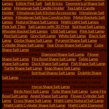
Lamps
|
Edible Pink Salt
|
Salt Bricks
|
Geometrical Shape Salt
Lamp
|
Himalayan Salt Candle Holder
|
Tea Light Candle
Holder
|
Himalayan Salt Kitchen Accessories
|
Himalayan Salt
Lamps
|
Himalayan Salt Spa Construction
|
Metal Baskets Salt
Lamps
|
Natural Shape Salt Lamps
|
Night Light Salt Lamps
|
Pink Salt Tiles
|
Salt Lamps with 3D Print
|
Spiritual Salt Lamps
|
Wooden Basket Salt Lamps
|
USB Salt Lamps
|
Pink Salt Lamp
|
Red Salt Lamp
|
Grey Salt Lamp
|
White Salt Lamp
|
Black Salt
Lamp
|
Globe Shape Salt Lamp
|
Pyramid Shape Salt Lamp
|
Cylinder Shape Salt Lamp
|
Tear Drop Shape Salt Lamp
|
Cube
Shape Salt Lamp
|
Oval Shape Salt Lamp
|
Cone Shape Salt Lamp
|
Egg Shape Salt Lamp
|
Diamond Shape Salt Lamp
|
Flower
Shape Salt Lamp
|
Fire Bowl Shape Salt Lamp
|
Table Lamp
shape Salt Lamp
|
Duck Shape Salt Lamp
|
Fish Shape Salt Lamp
|
Turtle Shape Salt Lamp
|
Seap Shape Salt Lamp
| Tree Trunk
Shape Salt Lamp |
Spiritual Shapes Salt Lamp
|
Dolphin Shape
Salt Lamp
| Rabbit Shape Salt Lamp | Bunny Shape Salt Lamp |
Elephant Shape Salt Lamp | Squirrel Shape Salt Lamp | Camel
Shape Salt Lamp |
Horse Shape Salt Lamp
| Football Shape Salt
Lamp |
Birds Nest Salt Lamp
|
Tulip Shape Salt Lamp
|
Long Fire
Bowl Salt Lamp
|
Angel Shape Salt Lamp
|
Flower Cylinder Salt
Lamp
|
Cross Shape Salt Lamp
|
Night Light Natural Salt Lamp
|
Night Light Cylinder Shape Salt Lamp
|
Night Light Diamond