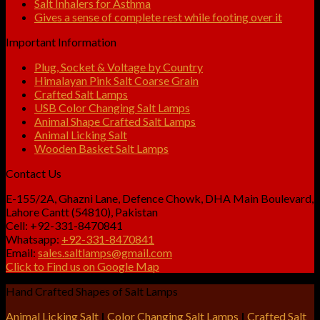
Salt Inhalers for Asthma
Gives a sense of complete rest while footing over it
Important Information
Plug, Socket & Voltage by Country
Himalayan Pink Salt Coarse Grain
Crafted Salt Lamps
USB Color Changing Salt Lamps
Animal Shape Crafted Salt Lamps
Animal Licking Salt
Wooden Basket Salt Lamps
Contact Us
E-155/2A, Ghazni Lane, Defence Chowk, DHA Main Boulevard,
Lahore Cantt (54810), Pakistan
Cell: +92-331-8470841
Whatsapp:
+92-331-8470841
Email:
sales.saltlamps@gmail.com
Click to Find us on Google Map
Hand Crafted Shapes of Salt Lamps
Animal Licking Salt
|
Color Changing Salt Lamps
|
Crafted Salt