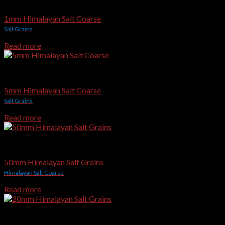
Edible & Gourmet Himalayan Salt
1mm Himalayan Salt Coarse
Salt Grains
Read more
Edible & Gourmet Himalayan Salt
5mm Himalayan Salt Coarse
Salt Grains
Read more
Edible & Gourmet Himalayan Salt
50mm Himalayan Salt Grains
Himalayan Salt Coarse
Read more
Edible & Gourmet Himalayan Salt