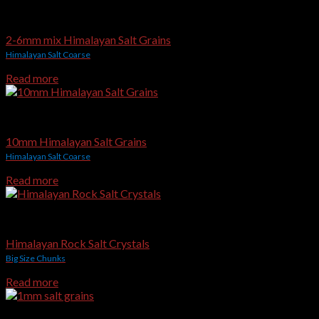
Edible & Gourmet Himalayan Salt
2-6mm mix Himalayan Salt Grains
Himalayan Salt Coarse
Read more
Edible & Gourmet Himalayan Salt
10mm Himalayan Salt Grains
Himalayan Salt Coarse
Read more
Edible & Gourmet Himalayan Salt
Himalayan Rock Salt Crystals
Big Size Chunks
Read more