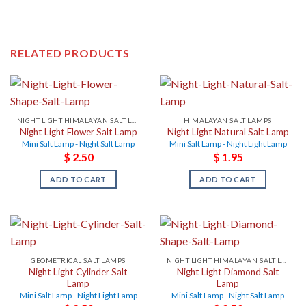
RELATED PRODUCTS
NIGHT LIGHT HIMALAYAN SALT LAMPS
HIMALAYAN SALT LAMPS
Night Light Flower Salt Lamp
Night Light Natural Salt Lamp
Mini Salt Lamp - Night Salt Lamp
Mini Salt Lamp - Night Light Lamp
$
2.50
$
1.95
ADD TO CART
ADD TO CART
GEOMETRICAL SALT LAMPS
NIGHT LIGHT HIMALAYAN SALT LAMPS
Night Light Cylinder Salt
Night Light Diamond Salt
Lamp
Lamp
Mini Salt Lamp - Night Light Lamp
Mini Salt Lamp - Night Salt Lamp