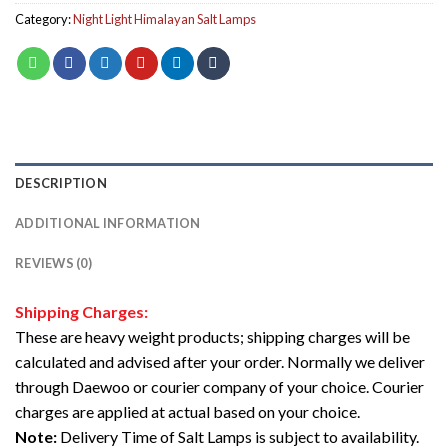
Category:
Night Light Himalayan Salt Lamps
DESCRIPTION
ADDITIONAL INFORMATION
REVIEWS (0)
Shipping Charges:
These are heavy weight products; shipping charges will be
calculated and advised after your order. Normally we deliver
through Daewoo or courier company of your choice. Courier
charges are applied at actual based on your choice.
Note:
Delivery Time of Salt Lamps is subject to availability.