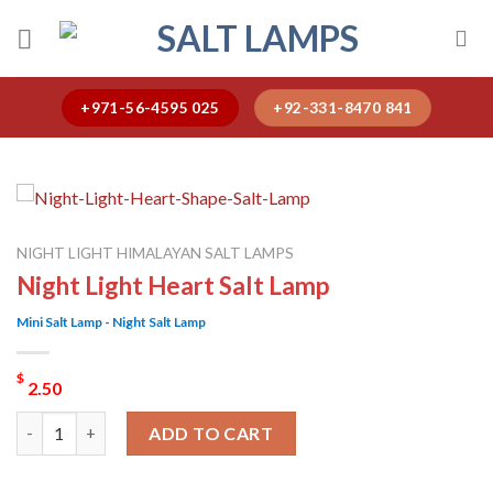
Skip
to
content
+971-56-4595 025
+92-331-8470 841
NIGHT LIGHT HIMALAYAN SALT LAMPS
Night Light Heart Salt Lamp
Mini Salt Lamp - Night Salt Lamp
$
2.50
Night Light Heart Salt Lamp quantity
ADD TO CART