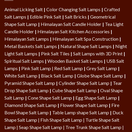
Animal Licking Salt
|
Color Changing Salt Lamps
|
Crafted
Salt Lamps
|
Edible Pink Salt
|
Salt Bricks
|
Geometrical
Shape Salt Lamp
|
Himalayan Salt Candle Holder
|
Tea Light
Candle Holder
|
Himalayan Salt Kitchen Accessories
|
Himalayan Salt Lamps
|
Himalayan Salt Spa Construction
|
Metal Baskets Salt Lamps
|
Natural Shape Salt Lamps
|
Night
Light Salt Lamps
|
Pink Salt Tiles
|
Salt Lamps with 3D Print
|
Spiritual Salt Lamps
|
Wooden Basket Salt Lamps
|
USB Salt
Lamps
|
Pink Salt Lamp
|
Red Salt Lamp
|
Grey Salt Lamp
|
White Salt Lamp
|
Black Salt Lamp
|
Globe Shape Salt Lamp
|
Pyramid Shape Salt Lamp
|
Cylinder Shape Salt Lamp
|
Tear
Drop Shape Salt Lamp
|
Cube Shape Salt Lamp
|
Oval Shape
Salt Lamp
|
Cone Shape Salt Lamp
|
Egg Shape Salt Lamp
|
Diamond Shape Salt Lamp
|
Flower Shape Salt Lamp
|
Fire
Bowl Shape Salt Lamp
|
Table Lamp shape Salt Lamp
|
Duck
Shape Salt Lamp
|
Fish Shape Salt Lamp
|
Turtle Shape Salt
Lamp
|
Seap Shape Salt Lamp
| Tree Trunk Shape Salt Lamp |