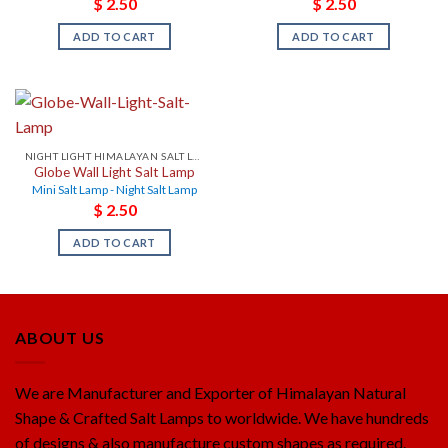
$
2.50
$
2.50
ADD TO CART
ADD TO CART
NIGHT LIGHT HIMALAYAN SALT LAMPS
Globe Wall Light Salt Lamp
Mini Salt Lamp - Night Salt Lamp
$
2.50
ADD TO CART
ABOUT US
We are Manufacturer and Exporter of Himalayan Natural
Shape & Crafted Salt Lamps to worldwide. We have hundreds
of designs & also manufacture custom shapes as required.