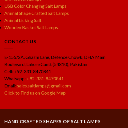
USB Color Changing Salt Lamps
Animal Shape Crafted Salt Lamps
Animal Licking Salt
Wooden Basket Salt Lamps
CONTACT US
E-155/2A, Ghazni Lane, Defence Chowk, DHA Main
Boulevard, Lahore Cantt (54810), Pakistan
Cell: +92-331-8470841
Whatsapp:
+92-331-8470841
Email:
sales.saltlamps@gmail.com
Click to Find us on Google Map
HAND CRAFTED SHAPES OF SALT LAMPS