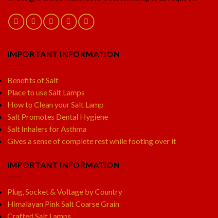
IMPORTANT INFORMATION
Benefits of Salt
Place to use Salt Lamps
How to Clean your Salt Lamp
Salt Promotes Dental Hygiene
Salt Inhalers for Asthma
Gives a sense of complete rest while footing over it
IMPORTANT INFORMATION
Plug, Socket & Voltage by Country
Himalayan Pink Salt Coarse Grain
Crafted Salt Lamps