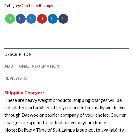
Category:
Crafted Salt Lamps
DESCRIPTION
ADDITIONAL INFORMATION
REVIEWS (0)
Shipping Charges:
These are heavy weight products; shipping charges will be
calculated and advised after your order. Normally we deliver
through Daewoo or courier company of your choice. Courier
charges are applied at actual based on your choice.
Note:
Delivery Time of Salt Lamps is subject to availability.