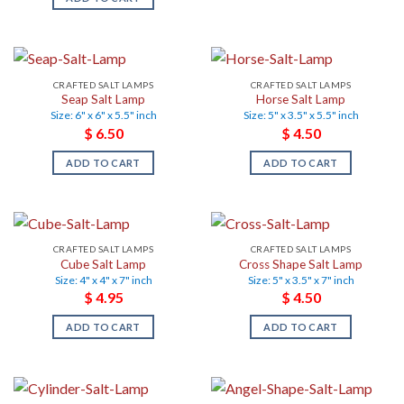
CRAFTED SALT LAMPS
CRAFTED SALT LAMPS
Seap Salt Lamp
Horse Salt Lamp
Size: 6" x 6" x 5.5" inch
Size: 5" x 3.5" x 5.5" inch
$
6.50
$
4.50
ADD TO CART
ADD TO CART
CRAFTED SALT LAMPS
CRAFTED SALT LAMPS
Cube Salt Lamp
Cross Shape Salt Lamp
Size: 4" x 4" x 7" inch
Size: 5" x 3.5" x 7" inch
$
4.95
$
4.50
ADD TO CART
ADD TO CART