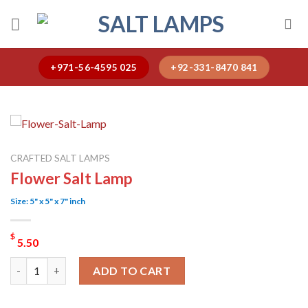
Skip
to
content
+971-56-4595 025
+92-331-8470 841
CRAFTED SALT LAMPS
Flower Salt Lamp
Size: 5" x 5" x 7" inch
$
5.50
Flower Salt Lamp quantity
ADD TO CART