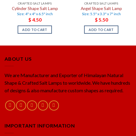
CRAFTED SALT LAMPS
CRAFTED SALT LAMPS
Cylinder Shape Salt Lamp
Angel Shape Salt Lamp
Size: 4" x 4" x 6.5" inch
Size: 5.5" x 3.3" x 7" inch
$
4.50
$
5.50
ADD TO CART
ADD TO CART
ABOUT US
We are Manufacturer and Exporter of Himalayan Natural
Shape & Crafted Salt Lamps to worldwide. We have hundreds
of designs & also manufacture custom shapes as required.
IMPORTANT INFORMATION