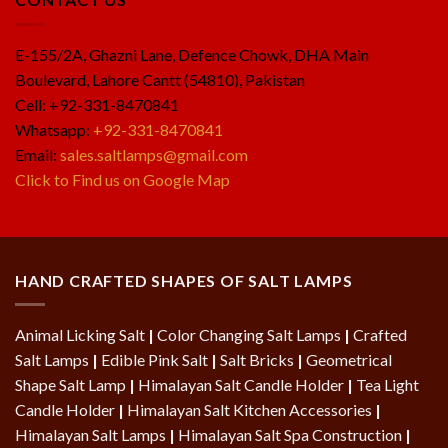
E-155/2A, Ghazni Lane, Defence Chowk, DHA Main
Boulevard, Lahore Cantt (54810), Pakistan
Cell: +92-331-8470841
Whatsapp:
+92-331-8470841
Email:
sales.saltlamps@gmail.com
Click to Find us on Google Map
HAND CRAFTED SHAPES OF SALT LAMPS
Animal Licking Salt
|
Color Changing Salt Lamps
|
Crafted
Salt Lamps
|
Edible Pink Salt
|
Salt Bricks
|
Geometrical
Shape Salt Lamp
|
Himalayan Salt Candle Holder
|
Tea Light
Candle Holder
|
Himalayan Salt Kitchen Accessories
|
Himalayan Salt Lamps
|
Himalayan Salt Spa Construction
|