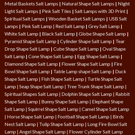
Metal Baskets Salt Lamps
|
Natural Shape Salt Lamps
|
Night
Light Salt Lamps
|
Pink Salt Tiles
|
Salt Lamps with 3D Print
|
Spiritual Salt Lamps
|
Wooden Basket Salt Lamps
|
USB Salt
Lamps
|
Pink Salt Lamp
|
Red Salt Lamp
|
Grey Salt Lamp
|
White Salt Lamp
|
Black Salt Lamp
|
Globe Shape Salt Lamp
|
Pyramid Shape Salt Lamp
|
Cylinder Shape Salt Lamp
|
Tear
Drop Shape Salt Lamp
|
Cube Shape Salt Lamp
|
Oval Shape
Salt Lamp
|
Cone Shape Salt Lamp
|
Egg Shape Salt Lamp
|
Diamond Shape Salt Lamp
|
Flower Shape Salt Lamp
|
Fire
Bowl Shape Salt Lamp
|
Table Lamp shape Salt Lamp
|
Duck
Shape Salt Lamp
|
Fish Shape Salt Lamp
|
Turtle Shape Salt
Lamp
|
Seap Shape Salt Lamp
| Tree Trunk Shape Salt Lamp |
Spiritual Shapes Salt Lamp
|
Dolphin Shape Salt Lamp
| Rabbit
Shape Salt Lamp | Bunny Shape Salt Lamp | Elephant Shape
Salt Lamp | Squirrel Shape Salt Lamp | Camel Shape Salt Lamp
|
Horse Shape Salt Lamp
| Football Shape Salt Lamp |
Birds
Nest Salt Lamp
|
Tulip Shape Salt Lamp
|
Long Fire Bowl Salt
Lamp
|
Angel Shape Salt Lamp
|
Flower Cylinder Salt Lamp