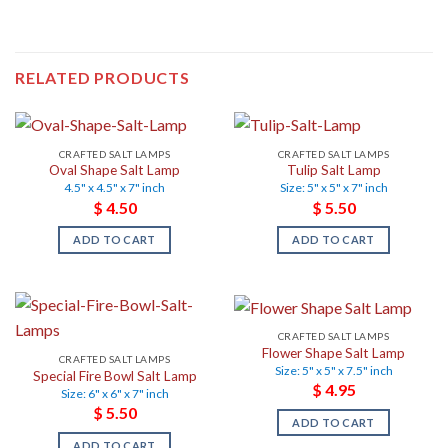
RELATED PRODUCTS
CRAFTED SALT LAMPS
CRAFTED SALT LAMPS
Oval Shape Salt Lamp
Tulip Salt Lamp
4.5" x 4.5" x 7" inch
Size: 5" x 5" x 7" inch
$
4.50
$
5.50
ADD TO CART
ADD TO CART
CRAFTED SALT LAMPS
Flower Shape Salt Lamp
CRAFTED SALT LAMPS
Size: 5" x 5" x 7.5" inch
Special Fire Bowl Salt Lamp
$
4.95
Size: 6" x 6" x 7" inch
$
5.50
ADD TO CART
ADD TO CART