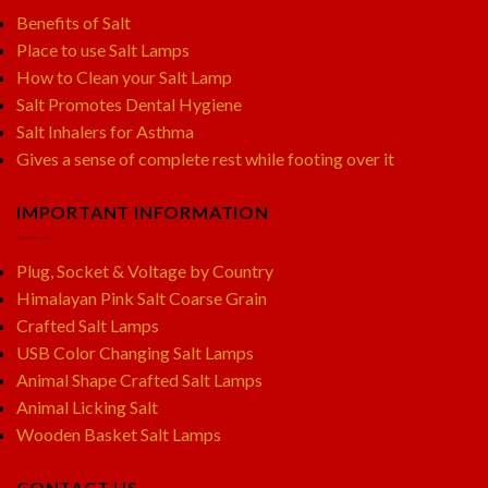
Benefits of Salt
Place to use Salt Lamps
How to Clean your Salt Lamp
Salt Promotes Dental Hygiene
Salt Inhalers for Asthma
Gives a sense of complete rest while footing over it
IMPORTANT INFORMATION
Plug, Socket & Voltage by Country
Himalayan Pink Salt Coarse Grain
Crafted Salt Lamps
USB Color Changing Salt Lamps
Animal Shape Crafted Salt Lamps
Animal Licking Salt
Wooden Basket Salt Lamps
CONTACT US