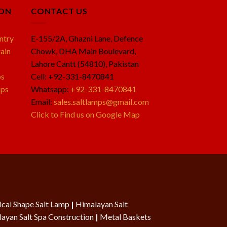
ION
CONTACT US
ntry
E-155/2A, Ghazni Lane, Defence
ain
Chowk, DHA Main Boulevard,
Lahore Cantt (54810), Pakistan
ps
Cell: +92-331-8470841
mps
Whatsapp:
+92-331-8470841
Email:
sales.saltlamps@gmail.com
Click to Find us on Google Map
cal Shape Salt Lamp
|
Himalayan Salt
ayan Salt Spa Construction
|
Metal Baskets