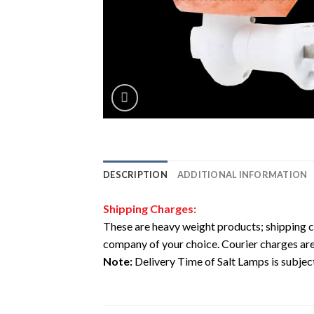
DESCRIPTION
ADDITIONAL INFORMATION
Shipping Charges:
These are heavy weight products; shipping c
company of your choice. Courier charges are
Note:
Delivery Time of Salt Lamps is subject 