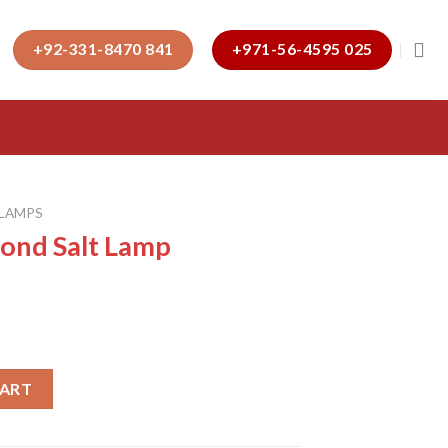
+92-331-8470 841
+971-56-4595 025
 LAMPS
mond Salt Lamp
p quantity
CART