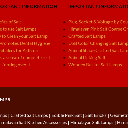
PORTANT INFORMATION
IMPORTANT INFORMAT
fits of Salt
Plug, Socket & Voltage by Cou
e to use Salt Lamps
Himalayan Pink Salt Coarse Gr
to Clean your Salt Lamp
Crafted Salt Lamps
 Promotes Dental Hygiene
USB Color Changing Salt Lam
 Inhalers for Asthma
Animal Shape Crafted Salt La
s a sense of complete rest
Animal Licking Salt
e footing over it
Wooden Basket Salt Lamps
AMPS
amps
|
Crafted Salt Lamps
|
Edible Pink Salt
|
Salt Bricks
|
Geometri
imalayan Salt Kitchen Accessories
|
Himalayan Salt Lamps
|
Himal