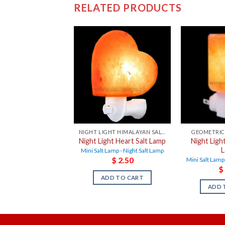
RELATED PRODUCTS
NIGHT LIGHT HIMALAYAN SALT LAMPS
GEOMETRIC
Night Light Heart Salt Lamp
Night Light
Mini Salt Lamp - Night Salt Lamp
$
2.50
Mini Salt Lamp
$
ADD TO CART
ADD 