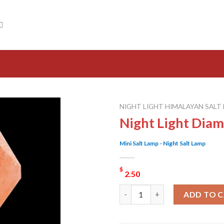
NIGHT LIGHT HIMALAYAN SALT
Night Light Dia
Mini Salt Lamp - Night Salt Lamp
$
2.50
Night Light Diamond Salt Lam
ADD TO 