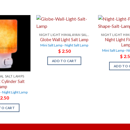
NIGHT LIGHT HIMALAYAN SALT LAMPS
Globe Wall Light Salt Lamp
Night Light F
Lam
Mini Salt Lamp - Night Salt Lamp
$
2.50
Mini Salt Lamp - N
$
2.5
ADD TO CART
ADD TO 
AL SALT LAMPS
 Cylinder Salt
Lamp
 - Night Light Lamp
2.50
TO CART