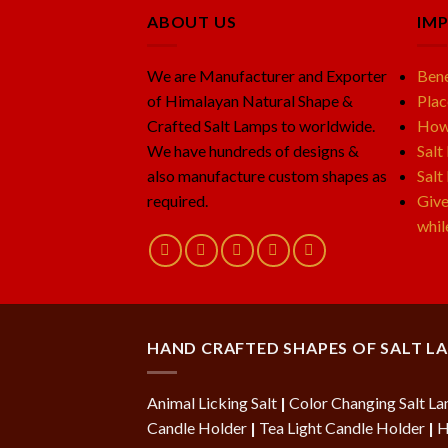
ABOUT US
IM
We are Manufacturer and Exporter
Bene
of Himalayan Natural Shape &
Plac
Crafted Salt Lamps to worldwide.
How 
We have hundreds of designs &
Salt
also manufacture custom shapes as
Salt
required.
Give
whil
HAND CRAFTED SHAPES OF SALT L
Animal Licking Salt
|
Color Changing Salt L
Candle Holder
|
Tea Light Candle Holder
|
H