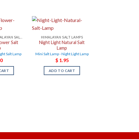
NIGHT LIGHT HIMALAYAN SALT LAMPS
HIMALAYAN SALT LAMPS
lower Salt
Night Light Natural Salt
p
Lamp
ight Salt Lamp
Mini Salt Lamp - Night Light Lamp
0
$
1.95
CART
ADD TO CART