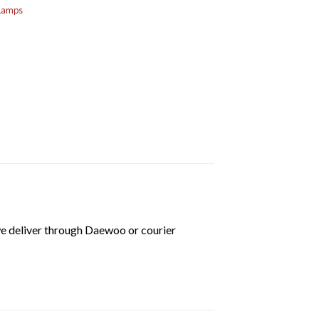
 Lamps
we deliver through Daewoo or courier