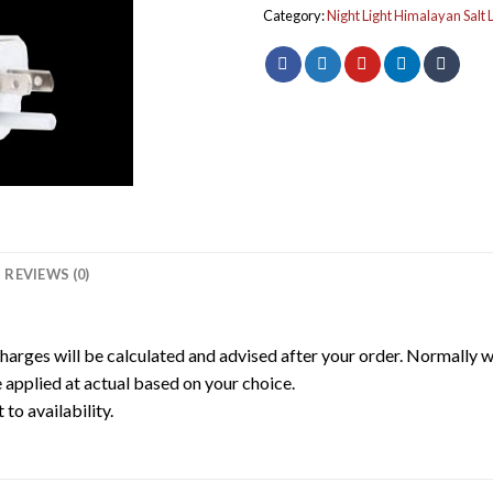
Category:
Night Light Himalayan Salt
REVIEWS (0)
harges will be calculated and advised after your order. Normally 
 applied at actual based on your choice.
to availability.