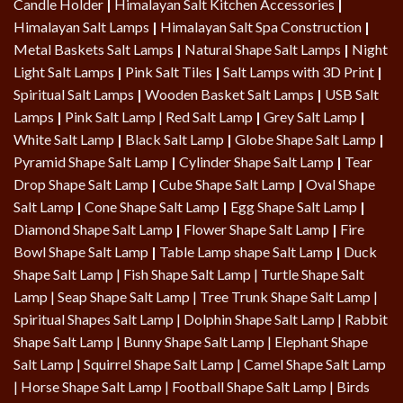
Candle Holder
|
Himalayan Salt Kitchen Accessories
|
Himalayan Salt Lamps
|
Himalayan Salt Spa Construction
|
Metal Baskets Salt Lamps
|
Natural Shape Salt Lamps
|
Night
Light Salt Lamps
|
Pink Salt Tiles
|
Salt Lamps with 3D Print
|
Spiritual Salt Lamps
|
Wooden Basket Salt Lamps
|
USB Salt
Lamps
|
Pink Salt Lamp
|
Red Salt Lamp
|
Grey Salt Lamp
|
White Salt Lamp
|
Black Salt Lamp
|
Globe Shape Salt Lamp
|
Pyramid Shape Salt Lamp
|
Cylinder Shape Salt Lamp
|
Tear
Drop Shape Salt Lamp
|
Cube Shape Salt Lamp
|
Oval Shape
Salt Lamp
|
Cone Shape Salt Lamp
|
Egg Shape Salt Lamp
|
Diamond Shape Salt Lamp
|
Flower Shape Salt Lamp
|
Fire
Bowl Shape Salt Lamp
|
Table Lamp shape Salt Lamp
|
Duck
Shape Salt Lamp
|
Fish Shape Salt Lamp
|
Turtle Shape Salt
Lamp
|
Seap Shape Salt Lamp
| Tree Trunk Shape Salt Lamp |
Spiritual Shapes Salt Lamp
|
Dolphin Shape Salt Lamp
| Rabbit
Shape Salt Lamp | Bunny Shape Salt Lamp | Elephant Shape
Salt Lamp | Squirrel Shape Salt Lamp | Camel Shape Salt Lamp
|
Horse Shape Salt Lamp
| Football Shape Salt Lamp |
Birds