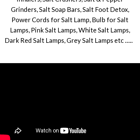
Grinders, Salt Soap Bars, Salt Foot Detox,
Power Cords for Salt Lamp, Bulb for Salt
Lamps, Pink Salt Lamps, White Salt Lamps,
Dark Red Salt Lamps, Grey Salt Lamps etc …..