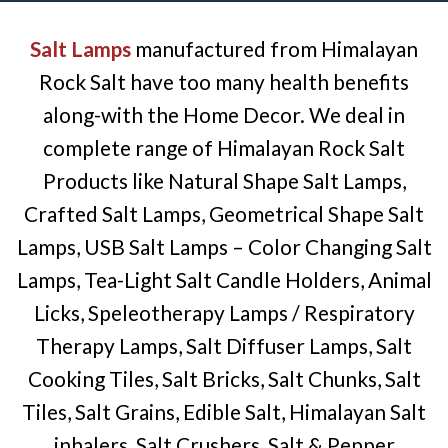
Salt Lamps
manufactured from Himalayan
Rock Salt have too many health benefits
along-with the Home Decor. We deal in
complete range of Himalayan Rock Salt
Products like Natural Shape Salt Lamps,
Crafted Salt Lamps, Geometrical Shape Salt
Lamps, USB Salt Lamps – Color Changing Salt
Lamps, Tea-Light Salt Candle Holders, Animal
Licks, Speleotherapy Lamps / Respiratory
Therapy Lamps, Salt Diffuser Lamps, Salt
Cooking Tiles, Salt Bricks, Salt Chunks, Salt
Tiles, Salt Grains, Edible Salt, Himalayan Salt
inhalers, Salt Crushers, Salt & Pepper