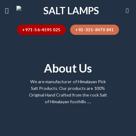
Skip
to
content
+971-56-4595 025
+92-331-8470 841
About Us
We are manufacturer of Himalayan Pick
Salt Products. Our products are 100%
Original Hand Crafted from the rock Salt
of Himalayan foothills ….