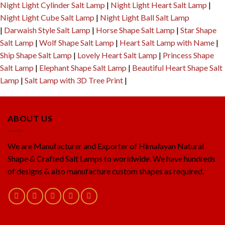
Night Light Cylinder Salt Lamp
|
Night Light Heart Salt Lamp
|
Night Light Cube Salt Lamp
|
Night Light Ball Salt Lamp
|
Darwaish Style Salt Lamp
|
Horse Shape Salt Lamp
|
Star Shape
Salt Lamp
|
Wolf Shape Salt Lamp
|
Heart Salt Lamp with Name
|
Ship Shape Salt Lamp
|
Lovely Heart Salt Lamp
|
Princess Shape
Salt Lamp
|
Elephant Shape Salt Lamp
|
Beautiful Heart Shape Salt
Lamp
|
Salt Lamp with 3D Tree Print
|
ABOUT US
We are Manufacturer and Exporter of Himalayan Natural
Shape & Crafted Salt Lamps to worldwide. We have hundreds
of designs & also manufacture custom shapes as required.