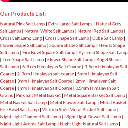
Our Products List:
Natural Pink Salt Lamp
|
Extra Large Salt Lamps
|
Natural Grey
Salt Lamps
|
Natural White Salt Lamps
|
Natural Red Salt Lamps
|
Cross Salt Lamp Long
|
Cross Shape Salt Lamp
|
Cube Salt Lamp
|
Flower Shape Salt Lamp
|
Square Shape Salt Lamp
|
Hearts Shape
Salt Lamp
|
Fire Bowl Square Salt Lamp
|
Pyramid Shape Salt Lamp
|
Tree Shape Salt Lamp
|
Flower Shape Salt Lamp
|
Angel Shape
Salt Lamp
|
6-8 cm Himalayan Salt Coarse
|
3-5cm Himalayan Salt
Coarse
|
2-3cm Himalayan salt coarse
|
5mm Himalayan Salt
Coarse
|
3mm Himalayan Salt Coarse
|
2mm Himalayan Salt
Coarse
|
1mm Himalayan Salt Coarse
|
0.5mm Himalayan Salt
Grains
|
Pink Salt Metal Basket
|
Metal Square Basket Salt Lamp
|
Metal Basket Salt Lamp
|
Metal Flower Salt Lamp
|
Metal Basket
Fire Bowl Salt Lamp
|
Victoria Style Metal Basket Salt Lamp
|
Night Light Diamond Salt Lamp
|
Night Light Flower Salt Lamp
|
Night Light Aroma Salt Lamp
|
Night Light Natural Salt Lamp
|