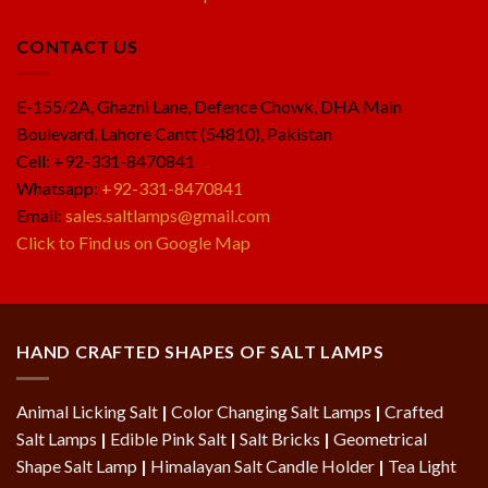
CONTACT US
E-155/2A, Ghazni Lane, Defence Chowk, DHA Main
Boulevard, Lahore Cantt (54810), Pakistan
Cell: +92-331-8470841
Whatsapp:
+92-331-8470841
Email:
sales.saltlamps@gmail.com
Click to Find us on Google Map
HAND CRAFTED SHAPES OF SALT LAMPS
Animal Licking Salt
|
Color Changing Salt Lamps
|
Crafted
Salt Lamps
|
Edible Pink Salt
|
Salt Bricks
|
Geometrical
Shape Salt Lamp
|
Himalayan Salt Candle Holder
|
Tea Light