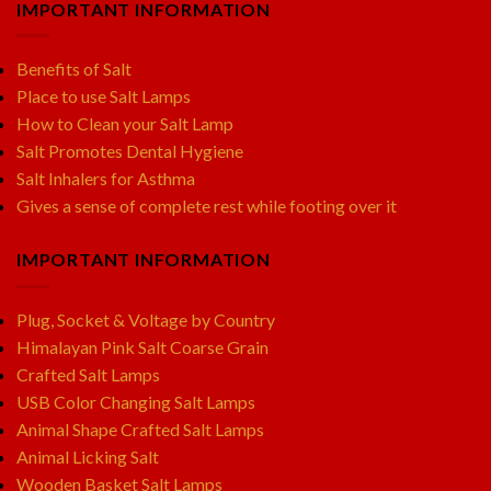
IMPORTANT INFORMATION
Benefits of Salt
Place to use Salt Lamps
How to Clean your Salt Lamp
Salt Promotes Dental Hygiene
Salt Inhalers for Asthma
Gives a sense of complete rest while footing over it
IMPORTANT INFORMATION
Plug, Socket & Voltage by Country
Himalayan Pink Salt Coarse Grain
Crafted Salt Lamps
USB Color Changing Salt Lamps
Animal Shape Crafted Salt Lamps
Animal Licking Salt
Wooden Basket Salt Lamps