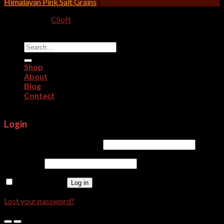
Himalayan Pink Salt Grains
|
Designed By:
CSoft
Copyright 2026 ©
CRITERION IMPEX
Search
for:
Shop
About
Blog
Contact
Login
Username or email address
*
Password
*
Remember me
Log in
Lost your password?