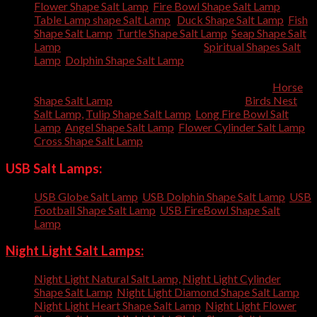
Flower Shape Salt Lamp
,
Fire Bowl Shape Salt Lamp
,
Table Lamp shape Salt Lamp
,
Duck Shape Salt Lamp
,
Fish
Shape Salt Lamp
,
Turtle Shape Salt Lamp
,
Seap Shape Salt
Lamp
, Tree Trunk Shape Salt Lamp,
Spiritual Shapes Salt
Lamp
,
Dolphin Shape Salt Lamp
, Rabbit Shape Salt Lamp,
Bunny Shape Salt Lamp, Elephant Shape Salt Lamp,
Squirrel Shape Salt Lamp, Camel Shape Salt Lamp,
Horse
Shape Salt Lamp
, Football Shape Salt Lamp,
Birds Nest
Salt Lamp,
Tulip Shape Salt Lamp
,
Long Fire Bowl Salt
Lamp
,
Angel Shape Salt Lamp
,
Flower Cylinder Salt Lamp
,
Cross Shape Salt Lamp
,
USB Salt Lamps:
USB Globe Salt Lamp
,
USB Dolphin Shape Salt Lamp
,
USB
Football Shape Salt Lamp
,
USB FireBowl Shape Salt
Lamp
,
Night Light Salt Lamps:
Night Light Natural Salt Lamp,
Night Light Cylinder
Shape Salt Lamp
,
Night Light Diamond Shape Salt Lamp
,
Night Light Heart Shape Salt Lamp
,
Night Light Flower