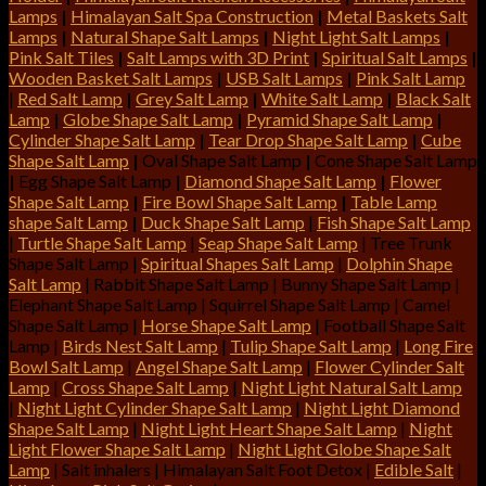
Lamps
|
Himalayan Salt Spa Construction
|
Metal Baskets Salt
Lamps
|
Natural Shape Salt Lamps
|
Night Light Salt Lamps
|
Pink Salt Tiles
|
Salt Lamps with 3D Print
|
Spiritual Salt Lamps
|
Wooden Basket Salt Lamps
|
USB Salt Lamps
|
Pink Salt Lamp
|
Red Salt Lamp
|
Grey Salt Lamp
|
White Salt Lamp
|
Black Salt
Lamp
|
Globe Shape Salt Lamp
|
Pyramid Shape Salt Lamp
|
Cylinder Shape Salt Lamp
|
Tear Drop Shape Salt Lamp
|
Cube
Shape Salt Lamp
|
Oval Shape Salt Lamp
|
Cone Shape Salt Lamp
|
Egg Shape Salt Lamp
|
Diamond Shape Salt Lamp
|
Flower
Shape Salt Lamp
|
Fire Bowl Shape Salt Lamp
|
Table Lamp
shape Salt Lamp
|
Duck Shape Salt Lamp
|
Fish Shape Salt Lamp
|
Turtle Shape Salt Lamp
|
Seap Shape Salt Lamp
| Tree Trunk
Shape Salt Lamp |
Spiritual Shapes Salt Lamp
|
Dolphin Shape
Salt Lamp
| Rabbit Shape Salt Lamp | Bunny Shape Salt Lamp |
Elephant Shape Salt Lamp | Squirrel Shape Salt Lamp | Camel
Shape Salt Lamp |
Horse Shape Salt Lamp
| Football Shape Salt
Lamp |
Birds Nest Salt Lamp
|
Tulip Shape Salt Lamp
|
Long Fire
Bowl Salt Lamp
|
Angel Shape Salt Lamp
|
Flower Cylinder Salt
Lamp
|
Cross Shape Salt Lamp
|
Night Light Natural Salt Lamp
|
Night Light Cylinder Shape Salt Lamp
|
Night Light Diamond
Shape Salt Lamp
|
Night Light Heart Shape Salt Lamp
|
Night
Light Flower Shape Salt Lamp
|
Night Light Globe Shape Salt
Lamp
| Salt inhalers | Himalayan Salt Foot Detox |
Edible Salt
|