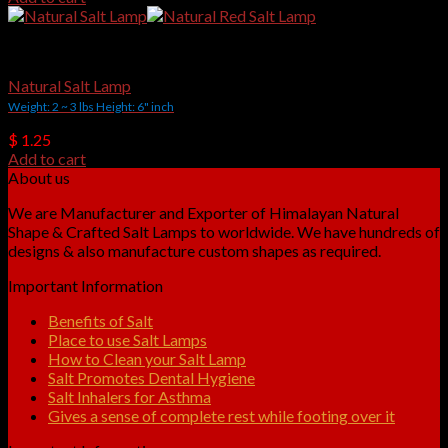
Natural Shape Salt Lamps
Natural Salt Lamp
Weight: 2 ~ 3 lbs Height: 6" inch
$
1.25
Add to cart
About us
We are Manufacturer and Exporter of Himalayan Natural
Shape & Crafted Salt Lamps to worldwide. We have hundreds of
designs & also manufacture custom shapes as required.
Important Information
Benefits of Salt
Place to use Salt Lamps
How to Clean your Salt Lamp
Salt Promotes Dental Hygiene
Salt Inhalers for Asthma
Gives a sense of complete rest while footing over it