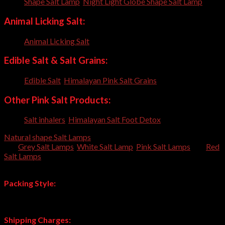
Shape Salt Lamp
,
Night Light Globe Shape Salt Lamp
Animal Licking Salt:
Animal Licking Salt
,
Edible Salt & Salt Grains:
Edible Salt
,
Himalayan Pink Salt Grains
,
Other Pink Salt Products:
Salt inhalers
,
Himalayan Salt Foot Detox
,
Natural shape Salt Lamps
are also available in different colors
like
Grey Salt Lamps
,
White Salt Lamp
,
Pink Salt Lamps
and
Red
Salt Lamps
. All these color shades are 100% original Himalayan
Rock Salt Lamps.
Packing Style:
Each Lamp individually packed in corrugated box and then 6-8
box packed in Master carton.
Shipping Charges: