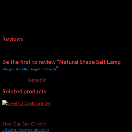
Above quoted rates are on Ex-Works basis. On finalizing the
order we’ll quote you the shipping cost for FOB or CFR basis.
Weight
3.5 kg
Dimensions
4 × 4 × 7.5 in
Reviews
There are no reviews yet.
Be the first to review “Natural Shape Salt Lamp
”
Weight: 4 ~ 6 lbs Height: 7.5" inch
You must be
logged in
to post a review.
Related products
Salt Grinders
Steel Cap Salt Grinder
Fill with Himalayan Salt Grains