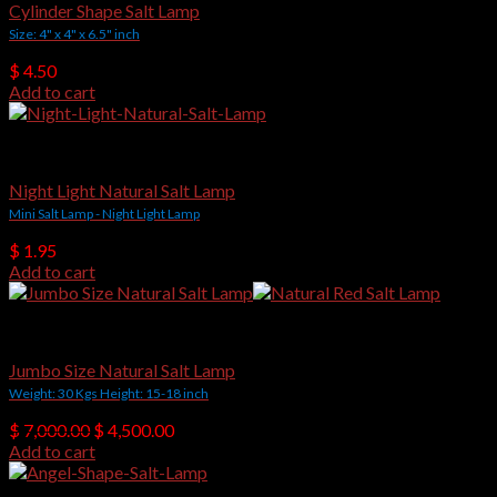
Cylinder Shape Salt Lamp
Size: 4" x 4" x 6.5" inch
$
4.50
Add to cart
Himalayan Salt Lamps
Night Light Natural Salt Lamp
Mini Salt Lamp - Night Light Lamp
$
1.95
Add to cart
Natural Shape Salt Lamps
Jumbo Size Natural Salt Lamp
Weight: 30 Kgs Height: 15-18 inch
Original
Current
$
7,000.00
$
4,500.00
price
price
Add to cart
was:
is:
$ 7,000.00.
$ 4,500.00.