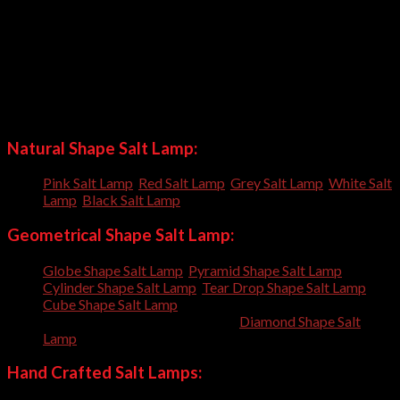
Natural Shape Salt Lamp 80kgs
Natural Shape Salt Lamp 100kgs
Natural Shape Salt Lamp +100kgs
Our craftsmen have crafted many shapes and always trying to
craft new shapes everyday; so you can order us to craft
customized shapes for you.
Natural Shape Salt Lamp:
Pink Salt Lamp
,
Red Salt Lamp
,
Grey Salt Lamp
,
White Salt
Lamp
,
Black Salt Lamp
,
Geometrical Shape Salt Lamp:
Globe Shape Salt Lamp
,
Pyramid Shape Salt Lamp
,
Cylinder Shape Salt Lamp
,
Tear Drop Shape Salt Lamp
,
Cube Shape Salt Lamp
, Oval Shape Salt Lamp, Cone Shape
Salt Lamp, Egg Shape Salt Lamp,
Diamond Shape Salt
Lamp
,
Hand Crafted Salt Lamps: