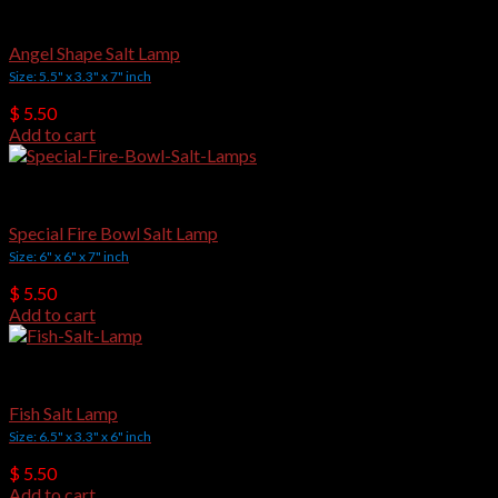
Crafted Salt Lamps
Angel Shape Salt Lamp
Size: 5.5" x 3.3" x 7" inch
$
5.50
Add to cart
Crafted Salt Lamps
Special Fire Bowl Salt Lamp
Size: 6" x 6" x 7" inch
$
5.50
Add to cart
Crafted Salt Lamps
Fish Salt Lamp
Size: 6.5" x 3.3" x 6" inch
$
5.50
Add to cart