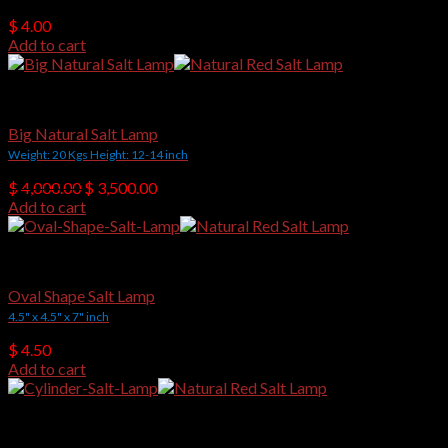
$
4.00
Add to cart
Natural Shape Salt Lamps
Big Natural Salt Lamp
Weight: 20 Kgs Height: 12-14 inch
Original
Current
$
4,000.00
$
3,500.00
price
price
Add to cart
was:
is:
$ 4,000.00.
$ 3,500.00.
Crafted Salt Lamps
Oval Shape Salt Lamp
4.5" x 4.5" x 7" inch
$
4.50
Add to cart
Crafted Salt Lamps