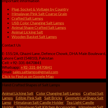
Important Information
Plug, Socket & Voltage by Country
Himalayan Pink Salt Coarse Grain
Crafted Salt Lamps
USB Color Changing Salt Lamps
Animal Shape Crafted Salt Lamps
Animal Licking Salt
Wooden Basket Salt Lamps
Contact Us
E-155/2A, Ghazni Lane, Defence Chowk, DHA Main Boulevard,
Lahore Cantt (54810), Pakistan
Cell: +92-331-8470841
Whatsapp:
+92-331-8470841
Email:
sales.saltlamps@gmail.com
Click to Find us on Google Map
Hand Crafted Shapes of Salt Lamps
Animal Licking Salt
|
Color Changing Salt Lamps
|
Crafted Salt
Lamps
|
Edible Pink Salt
|
Salt Bricks
|
Geometrical Shape Salt
Lamp
|
Himalayan Salt Candle Holder
|
Tea Light Candle
Holder
|
Himalayan Salt Kitchen Accessories
|
Himalayan Salt