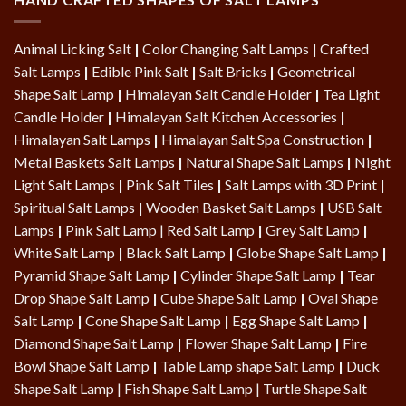
Animal Licking Salt
|
Color Changing Salt Lamps
|
Crafted
Salt Lamps
|
Edible Pink Salt
|
Salt Bricks
|
Geometrical
Shape Salt Lamp
|
Himalayan Salt Candle Holder
|
Tea Light
Candle Holder
|
Himalayan Salt Kitchen Accessories
|
Himalayan Salt Lamps
|
Himalayan Salt Spa Construction
|
Metal Baskets Salt Lamps
|
Natural Shape Salt Lamps
|
Night
Light Salt Lamps
|
Pink Salt Tiles
|
Salt Lamps with 3D Print
|
Spiritual Salt Lamps
|
Wooden Basket Salt Lamps
|
USB Salt
Lamps
|
Pink Salt Lamp
|
Red Salt Lamp
|
Grey Salt Lamp
|
White Salt Lamp
|
Black Salt Lamp
|
Globe Shape Salt Lamp
|
Pyramid Shape Salt Lamp
|
Cylinder Shape Salt Lamp
|
Tear
Drop Shape Salt Lamp
|
Cube Shape Salt Lamp
|
Oval Shape
Salt Lamp
|
Cone Shape Salt Lamp
|
Egg Shape Salt Lamp
|
Diamond Shape Salt Lamp
|
Flower Shape Salt Lamp
|
Fire
Bowl Shape Salt Lamp
|
Table Lamp shape Salt Lamp
|
Duck
Shape Salt Lamp
|
Fish Shape Salt Lamp
|
Turtle Shape Salt