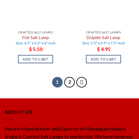
CRAFTED SALT LAMPS
CRAFTED SALT LAMPS
Fish Salt Lamp
Dolphin Salt Lamp
Size: 6.5" x 3.3" x 6" inch
Size: 5.5" x 3.5" x 7.5" inch
$
5.50
$
4.95
ADD TO CART
ADD TO CART
1
2
ABOUT US
We are Manufacturer and Exporter of Himalayan Natural
Shape & Crafted Salt Lamps to worldwide. We have hundreds