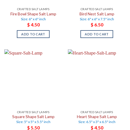
CRAFTED SALT LAMPS
CRAFTED SALT LAMPS
Fire Bowl Shape Salt Lamp
Bird Nest Salt Lamp
Size: 6" x 6" inch
Size: 6" x 6" x 7.5" inch
$
4.50
$
6.50
ADD TO CART
ADD TO CART
CRAFTED SALT LAMPS
CRAFTED SALT LAMPS
Square Shape Salt Lamp
Heart Shape Salt Lamp
Size: 5" x 5" x 5.5" inch
Size: 6.5" x 3" x 6.5" inch
$
5.50
$
4.50