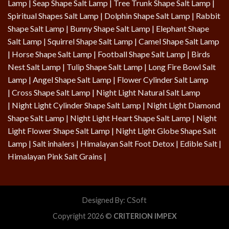
Lamp
|
Seap Shape Salt Lamp
| Tree Trunk Shape Salt Lamp |
Spiritual Shapes Salt Lamp
|
Dolphin Shape Salt Lamp
| Rabbit
Shape Salt Lamp | Bunny Shape Salt Lamp | Elephant Shape
Salt Lamp | Squirrel Shape Salt Lamp | Camel Shape Salt Lamp
|
Horse Shape Salt Lamp
| Football Shape Salt Lamp |
Birds
Nest Salt Lamp
|
Tulip Shape Salt Lamp
|
Long Fire Bowl Salt
Lamp
|
Angel Shape Salt Lamp
|
Flower Cylinder Salt Lamp
|
Cross Shape Salt Lamp
|
Night Light Natural Salt Lamp
|
Night Light Cylinder Shape Salt Lamp
|
Night Light Diamond
Shape Salt Lamp
|
Night Light Heart Shape Salt Lamp
|
Night
Light Flower Shape Salt Lamp
|
Night Light Globe Shape Salt
Lamp
| Salt inhalers | Himalayan Salt Foot Detox |
Edible Salt
|
Himalayan Pink Salt Grains
|
Designed By:
CSoft
Copyright 2026 ©
CRITERION IMPEX