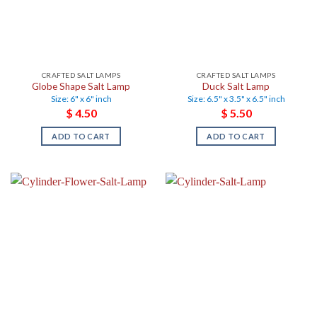
CRAFTED SALT LAMPS
CRAFTED SALT LAMPS
Globe Shape Salt Lamp
Duck Salt Lamp
Size: 6" x 6" inch
Size: 6.5" x 3.5" x 6.5" inch
$
4.50
$
5.50
ADD TO CART
ADD TO CART