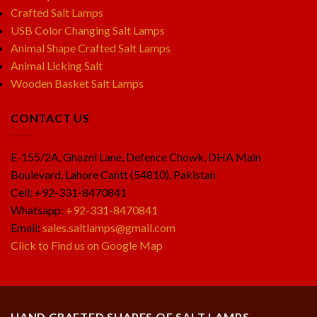
Crafted Salt Lamps
USB Color Changing Salt Lamps
Animal Shape Crafted Salt Lamps
Animal Licking Salt
Wooden Basket Salt Lamps
CONTACT US
E-155/2A, Ghazni Lane, Defence Chowk, DHA Main
Boulevard, Lahore Cantt (54810), Pakistan
Cell: +92-331-8470841
Whatsapp:
+92-331-8470841
Email:
sales.saltlamps@gmail.com
Click to Find us on Google Map
HAND CRAFTED SHAPES OF SALT LAMPS