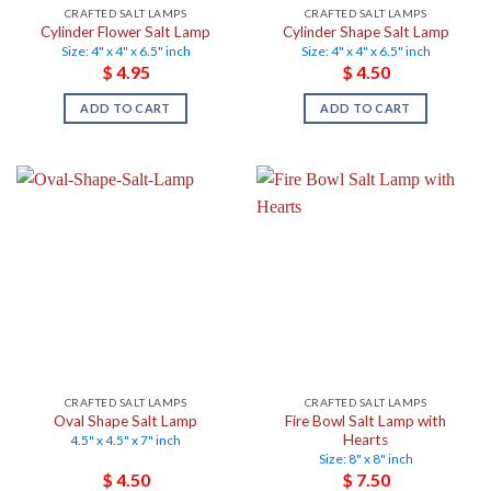
CRAFTED SALT LAMPS
CRAFTED SALT LAMPS
Cylinder Flower Salt Lamp
Cylinder Shape Salt Lamp
Size: 4" x 4" x 6.5" inch
Size: 4" x 4" x 6.5" inch
$
4.95
$
4.50
ADD TO CART
ADD TO CART
CRAFTED SALT LAMPS
CRAFTED SALT LAMPS
Oval Shape Salt Lamp
Fire Bowl Salt Lamp with
Hearts
4.5" x 4.5" x 7" inch
Size: 8" x 8" inch
$
4.50
$
7.50