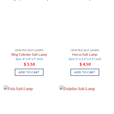
CRAFTED SALT LAMPS
CRAFTED SALT LAMPS
Ring Cylinder Salt Lamp
Horse Salt Lamp
Size: 4" x 4" x 7" inch
Size: 5" x 3.5" x 5.5" inch
$
5.50
$
4.50
ADD TO CART
ADD TO CART