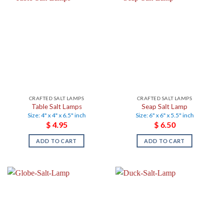
CRAFTED SALT LAMPS
CRAFTED SALT LAMPS
Table Salt Lamps
Seap Salt Lamp
Size: 4" x 4" x 6.5" inch
Size: 6" x 6" x 5.5" inch
$
4.95
$
6.50
ADD TO CART
ADD TO CART