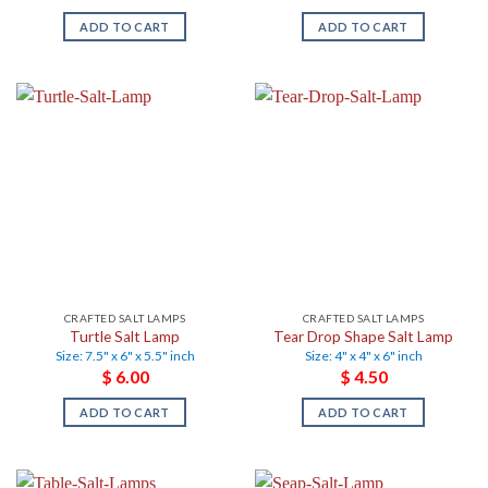
ADD TO CART
ADD TO CART
CRAFTED SALT LAMPS
CRAFTED SALT LAMPS
Turtle Salt Lamp
Tear Drop Shape Salt Lamp
Size: 7.5" x 6" x 5.5" inch
Size: 4" x 4" x 6" inch
$
6.00
$
4.50
ADD TO CART
ADD TO CART