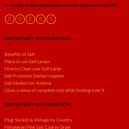
of designs & also manufacture custom shapes as required.
IMPORTANT INFORMATION
Benefits of Salt
Place to use Salt Lamps
How to Clean your Salt Lamp
Salt Promotes Dental Hygiene
Salt Inhalers for Asthma
Gives a sense of complete rest while footing over it
IMPORTANT INFORMATION
Plug, Socket & Voltage by Country
Himalayan Pink Salt Coarse Grain