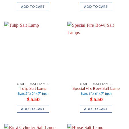
ADD TO CART
ADD TO CART
CRAFTED SALT LAMPS
CRAFTED SALT LAMPS
Tulip Salt Lamp
Special Fire Bowl Salt Lamp
Size: 5" x 5" x 7" inch
Size: 6" x 6" x 7" inch
$
5.50
$
5.50
ADD TO CART
ADD TO CART